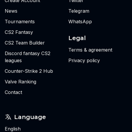
Create Account
Twitter
News
Telegram
Tournaments
WhatsApp
CS2 Fantasy
Legal
CS2 Team Builder
Terms & agreement
Discord fantasy CS2
leagues
Privacy policy
Counter-Strike 2 Hub
Valve Ranking
Contact
Language
English