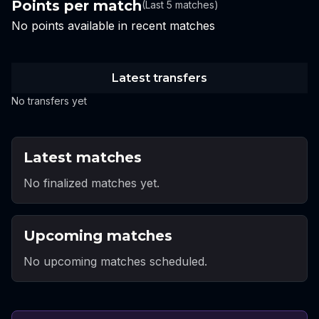
Points per match
(Last 5 matches)
No points available in recent matches
Latest transfers
No transfers yet
Latest matches
No finalized matches yet.
Upcoming matches
No upcoming matches scheduled.