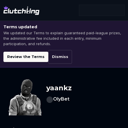
Terms updated
We updated our Terms to explain guaranteed paid-league prizes,
the administrative fee included in each entry, minimum
participation, and refunds.
Review the Terms
Dismiss
yaankz
OlyBet