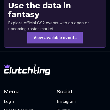
Use the data in
fantasy
Explore official CS2 events with an open or
upcoming roster market.
View available events
Menu
Social
Login
Instagram