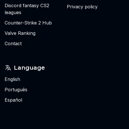
Discord fantasy CS2
Privacy policy
leagues
Counter-Strike 2 Hub
Valve Ranking
Contact
Language
English
Português
Español