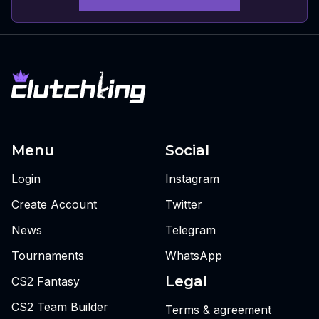
Menu
Social
Login
Instagram
Create Account
Twitter
News
Telegram
Tournaments
WhatsApp
Legal
CS2 Fantasy
CS2 Team Builder
Terms & agreement