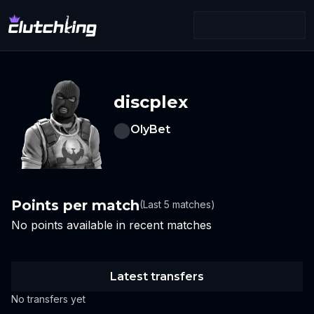
discplex
OlyBet
Points per match
(Last 5 matches)
No points available in recent matches
Latest transfers
No transfers yet