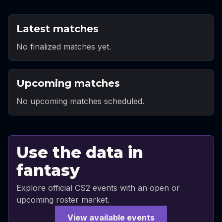
Latest matches
No finalized matches yet.
Upcoming matches
No upcoming matches scheduled.
Use the data in
fantasy
Explore official CS2 events with an open or
upcoming roster market.
View available events