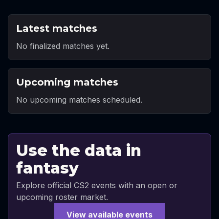
Latest matches
No finalized matches yet.
Upcoming matches
No upcoming matches scheduled.
Use the data in
fantasy
Explore official CS2 events with an open or
upcoming roster market.
View available events