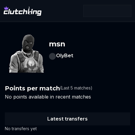
msn
OlyBet
Points per match
(Last 5 matches)
No points available in recent matches
Latest transfers
No transfers yet