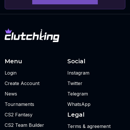
Menu
Social
Login
Instagram
Create Account
Twitter
News
Telegram
Tournaments
WhatsApp
Legal
CS2 Fantasy
CS2 Team Builder
Terms & agreement