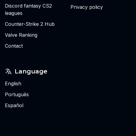
Discord fantasy CS2
Privacy policy
leagues
Counter-Strike 2 Hub
Valve Ranking
Contact
Language
English
Português
Español