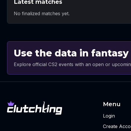
Latest matches
No finalized matches yet.
Use the data in fantasy
Explore official CS2 events with an open or upcomin
Menu
Login
Create Acco