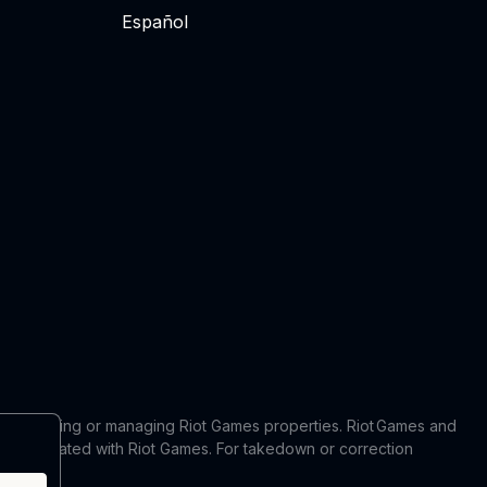
Español
 in producing or managing Riot Games properties. Riot Games and
 or affiliated with Riot Games. For takedown or correction