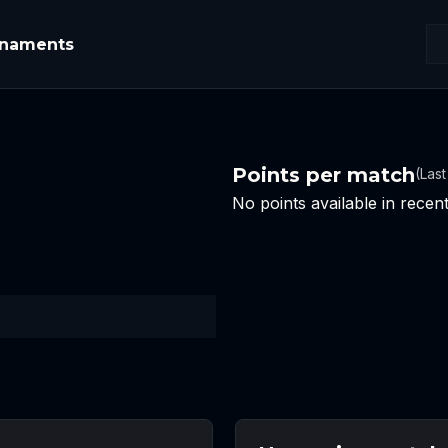
rnaments
Points per match
(Las
No points available in rece