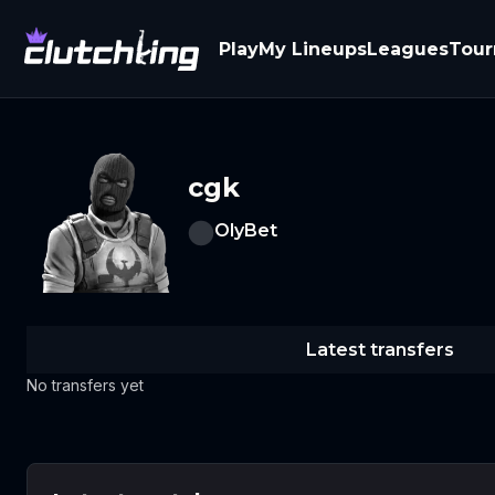
Play
My Lineups
Leagues
Tou
cgk
OlyBet
Latest transfers
No transfers yet