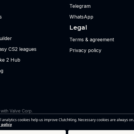
Telegram
s
WhatsApp
Legal
ilder
Terms & agreement
tasy CS2 leagues
Privacy policy
ike 2 Hub
ng
d with Valve Corp.
 the views or opinions of Riot Games or anyone officially involved
l analytics cookies help us improve ClutchKing. Necessary cookies are always on.
s of Riot Games, Inc. This site is independent and is not endorsed by
 policy