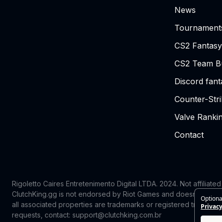
News
Tournament
CS2 Fantasy
CS2 Team Bu
Discord fan
Counter-Str
Valve Ranki
Contact
Rigoletto Caires Entretenimento Digital LTDA. 2024.
Not affiliate
ClutchKing.gg is not endorsed by Riot Games and doesn’t reflect
Optiona
all associated properties are trademarks or registered trademark
Privacy
requests, contact: support@clutchking.com.br