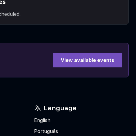
es
heduled.
View available events
Language
English
Português