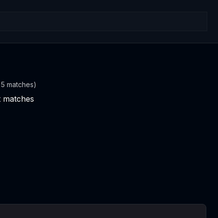
t 5 matches)
nt matches