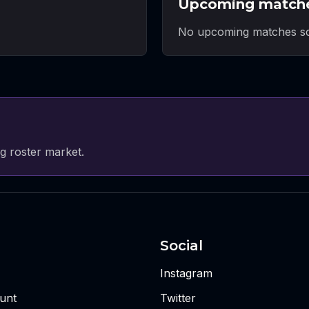
Upcoming match
No upcoming matches sc
g roster market.
Social
Instagram
unt
Twitter