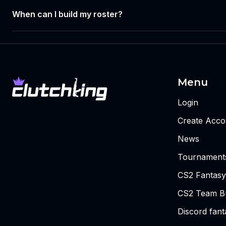
When can I build my roster?
Menu
Login
Create Acco
News
Tournament
CS2 Fantasy
CS2 Team Bu
Discord fan