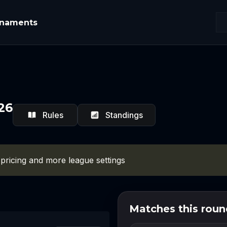
rnaments
26
Rules
Standings
 pricing and more league settings
Matches this roun