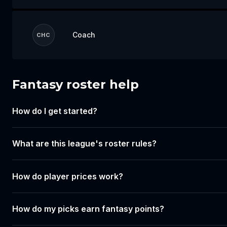
Coach
CHC
Fantasy roster help
Log in to draft your team
How do I get started?
Log in or create an account to start building
your lineup for this event.
What are this league's roster rules?
Login
Create account
How do player prices work?
How do my picks earn fantasy points?