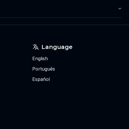
Language
English
Português
Español