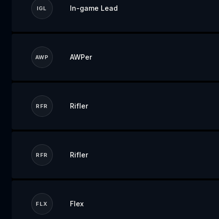
In-game Lead
IGL
AWPer
AWP
Rifler
RFR
Rifler
RFR
Flex
FLX