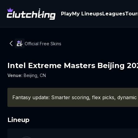
Play
My Lineups
Leagues
Tou
Official Free Skins
Intel Extreme Masters Beijing 20
Venue
:
Beijing, CN
Fantasy update: Smarter scoring, flex picks, dynamic
Lineup