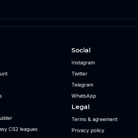
Social
Instagram
unt
Twitter
Telegram
s
WhatsApp
Legal
ilder
Terms & agreement
tasy CS2 leagues
Privacy policy