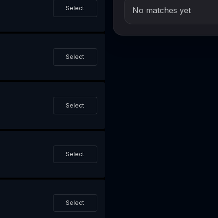
Select
No matches yet
Select
Select
Select
Select