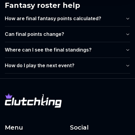
Fantasy roster help
How are final fantasy points calculated?
Can final points change?
Where can I see the final standings?
How do I play the next event?
Menu
Social