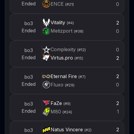
Ended
ENCE
0
(#
21
)
Vitality
2
bo3
(#
4
)
Ended
Metizport
0
(#
38
)
Complexity
0
bo3
(#
12
)
Ended
Virtus.pro
2
(#
15
)
Eternal Fire
2
bo3
(#
7
)
Ended
Fluxo
0
(#
29
)
FaZe
2
bo3
(#
9
)
Ended
M80
1
(#
24
)
Natus Vincere
2
bo3
(#
2
)