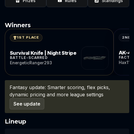
Prizes
Rules
Standings
Winners
2ND 
1ST PLACE
AK-47 
Survival Knife | Night Stripe
FACTO
BATTLE-SCARRED
Hax11
EnergeticRanger293
Fantasy update: Smarter scoring, flex picks,
dynamic pricing and more league settings
See update
Lineup