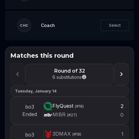
Coach
Select
CHC
Matches this round
Don't miss the next event
Log in or create an account now so you're
Round of 32
ready to draft your team when the next
6
substitutions
event opens.
Tuesday, January 14
Login
FlyQuest
2
bo3
(#
18
)
Create account
Ended
MIBR
0
(#
27
)
3DMAX
1
bo3
(#
18
)