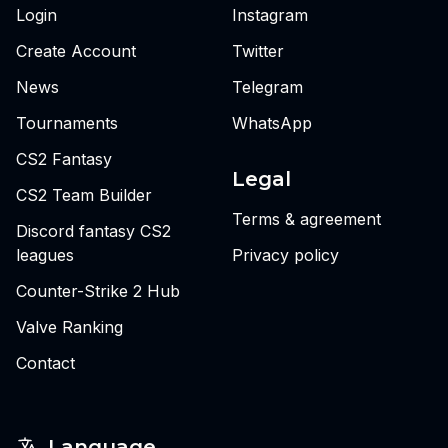
Login
Instagram
Create Account
Twitter
News
Telegram
Tournaments
WhatsApp
CS2 Fantasy
Legal
CS2 Team Builder
Terms & agreement
Discord fantasy CS2
leagues
Privacy policy
Counter-Strike 2 Hub
Valve Ranking
Contact
Language