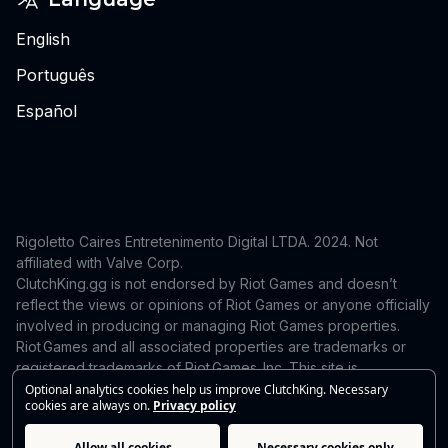
English
Português
Español
Rigoletto Caires Entretenimento Digital LTDA. 2024.
Not
affiliated with Valve Corp.
ClutchKing.gg is not endorsed by Riot Games and doesn’t
reflect the views or opinions of Riot Games or anyone officially
involved in producing or managing Riot Games properties.
Riot Games and all associated properties are trademarks or
registered trademarks of Riot Games, Inc. This site is
independent and is not endorsed by or affiliated with Riot
Optional analytics cookies help us improve ClutchKing. Necessary
cookies are always on.
Privacy policy
Games. For takedown or correction requests, contact:
support@clutchking.com.br
Allow all cookies
Necessary cookies only