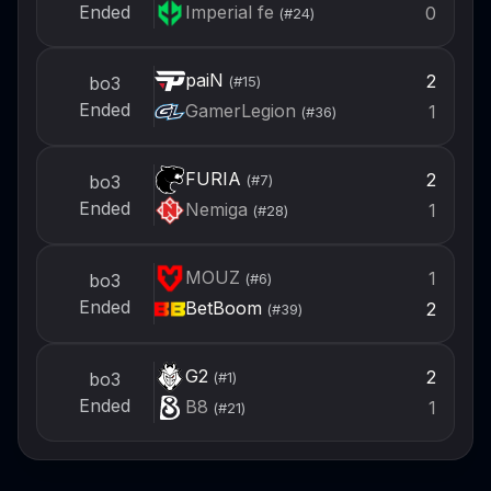
Imperial fe
Ended
0
(#
24
)
paiN
2
bo3
(#
15
)
Ended
GamerLegion
1
(#
36
)
FURIA
2
bo3
(#
7
)
Ended
Nemiga
1
(#
28
)
MOUZ
1
bo3
(#
6
)
Ended
BetBoom
2
(#
39
)
G2
2
bo3
(#
1
)
Ended
B8
1
(#
21
)