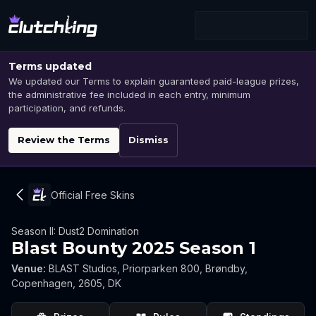
Terms updated
We updated our Terms to explain guaranteed paid-league prizes,
the administrative fee included in each entry, minimum
participation, and refunds.
Review the Terms
Dismiss
Official Free Skins
Season II: Dust2 Domination
Blast Bounty 2025 Season 1
Venue
:
BLAST Studios, Priorparken 800, Brøndby,
Copenhagen, 2605, DK