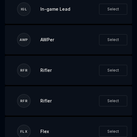
In-game Lead
Select
IGL
AWPer
Select
AWP
Rifler
Select
RFR
Rifler
Select
RFR
Flex
Select
FLX