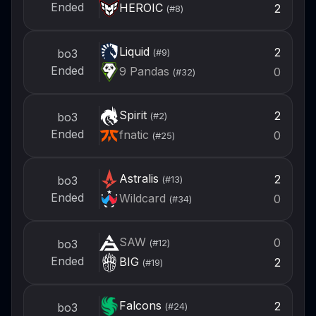
Ended
HEROIC
2
(#
8
)
Liquid
2
bo3
(#
9
)
Ended
9 Pandas
0
(#
32
)
Spirit
2
bo3
(#
2
)
Ended
fnatic
0
(#
25
)
Astralis
2
bo3
(#
13
)
Ended
Wildcard
0
(#
34
)
SAW
0
bo3
(#
12
)
Ended
BIG
2
(#
19
)
Falcons
2
bo3
(#
24
)