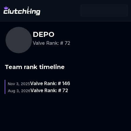
DEPO
Valve Rank: # 72
Team rank timeline
Valve Rank: # 146
Nov 3, 2025
Valve Rank: # 72
Aug 3, 2026