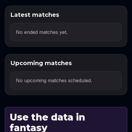
Latest matches
No ended matches yet.
Upcoming matches
No upcoming matches scheduled.
Use the data in
fantasy