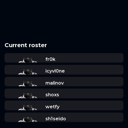
Current roster
fr0k
icyvl0ne
malinov
shoxs
wetfy
sh1seido