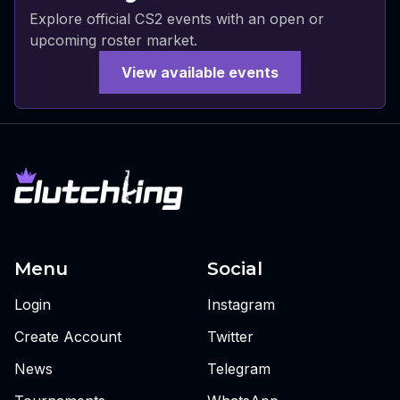
Explore official CS2 events with an open or
upcoming roster market.
View available events
Menu
Social
Login
Instagram
Create Account
Twitter
News
Telegram