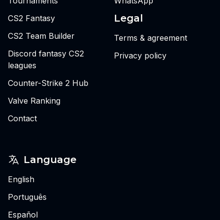
Tournaments
WhatsApp
Legal
CS2 Fantasy
CS2 Team Builder
Terms & agreement
Discord fantasy CS2
Privacy policy
leagues
Counter-Strike 2 Hub
Valve Ranking
Contact
Language
English
Português
Español