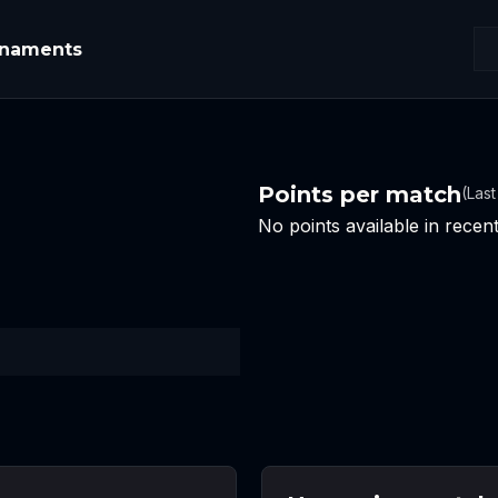
rnaments
Points per match
(Las
No points available in rece