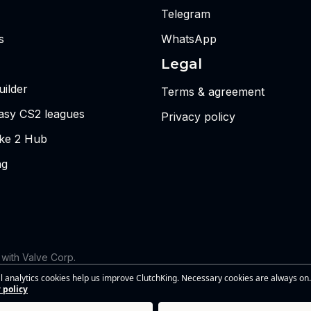
Telegram
s
WhatsApp
Legal
ilder
Terms & agreement
tasy CS2 leagues
Privacy policy
ike 2 Hub
ng
d with Valve Corp.
 the views or opinions of Riot Games or anyone officially involved
l analytics cookies help us improve ClutchKing. Necessary cookies are always on.
s of Riot Games, Inc. This site is independent and is not endorsed by
 policy