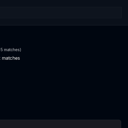
t 5 matches)
nt matches