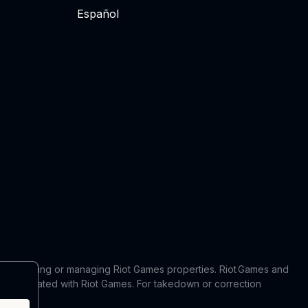
Español
 in producing or managing Riot Games properties. Riot Games and
 or affiliated with Riot Games. For takedown or correction