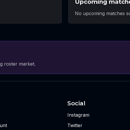
Upcoming match
No upcoming matches sc
g roster market.
Social
Instagram
unt
Twitter