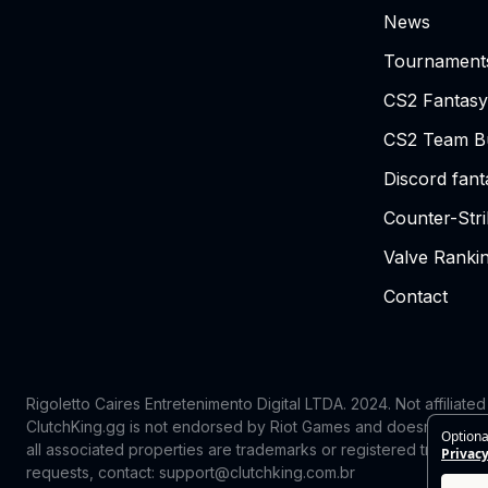
News
Tournament
CS2 Fantasy
CS2 Team Bu
Discord fan
Counter-Str
Valve Ranki
Contact
Rigoletto Caires Entretenimento Digital LTDA. 2024.
Not affiliate
ClutchKing.gg is not endorsed by Riot Games and doesn’t reflect
Optiona
all associated properties are trademarks or registered trademark
Privacy
requests, contact: support@clutchking.com.br