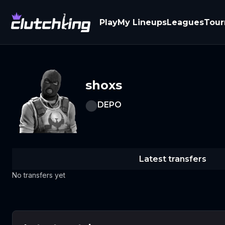
Play
My Lineups
Leagues
Tou
shoxs
DEPO
Latest transfers
No transfers yet