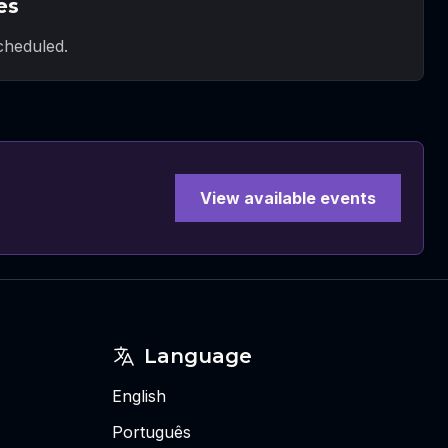
es
heduled.
View available events
Language
English
Português