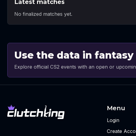
Latest matches
No finalized matches yet.
Use the data in fantasy
Explore official CS2 events with an open or upcomin
Menu
Login
Create Acco