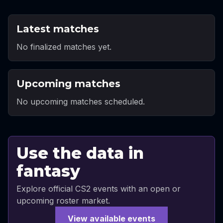
Latest matches
No finalized matches yet.
Upcoming matches
No upcoming matches scheduled.
Use the data in
fantasy
Explore official CS2 events with an open or
upcoming roster market.
View available events