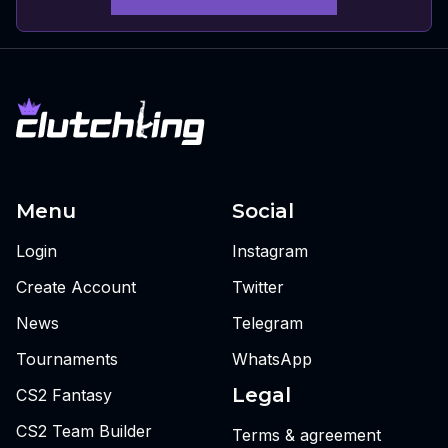
Menu
Social
Login
Instagram
Create Account
Twitter
News
Telegram
Tournaments
WhatsApp
Legal
CS2 Fantasy
CS2 Team Builder
Terms & agreement