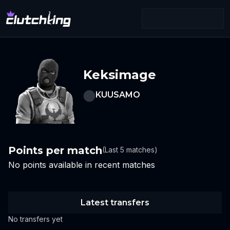
Keksimage
KUUSAMO
Points per match
(Last 5 matches)
No points available in recent matches
Latest transfers
No transfers yet