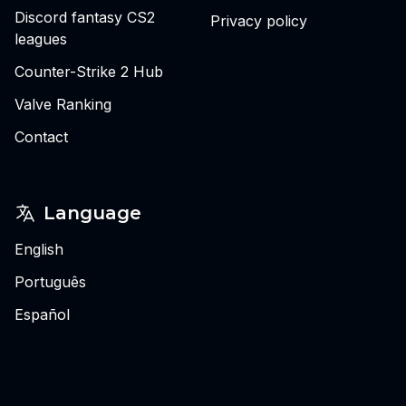
Discord fantasy CS2
Privacy policy
leagues
Counter-Strike 2 Hub
Valve Ranking
Contact
Language
English
Português
Español