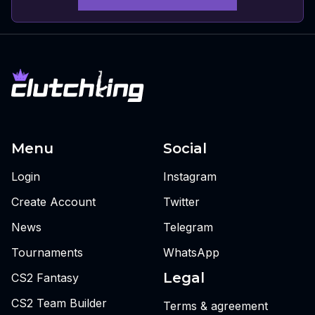
Menu
Social
Login
Instagram
Create Account
Twitter
News
Telegram
Tournaments
WhatsApp
Legal
CS2 Fantasy
CS2 Team Builder
Terms & agreement