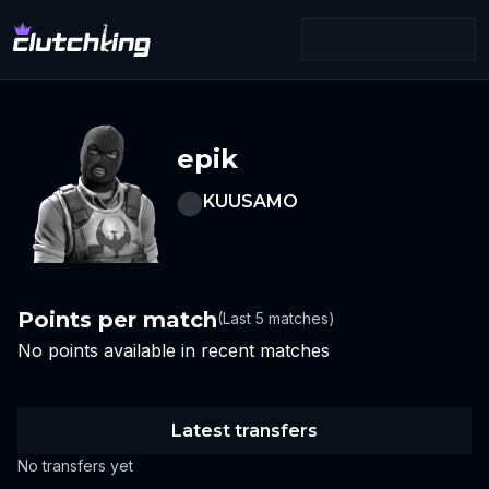
epik
KUUSAMO
Points per match
(Last 5 matches)
No points available in recent matches
Latest transfers
No transfers yet