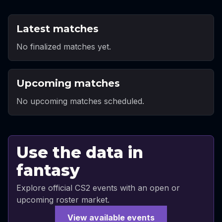
Latest matches
No finalized matches yet.
Upcoming matches
No upcoming matches scheduled.
Use the data in
fantasy
Explore official CS2 events with an open or
upcoming roster market.
View available events