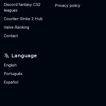
Discord fantasy CS2
Privacy policy
leagues
Counter-Strike 2 Hub
Valve Ranking
Contact
Language
English
Português
Español