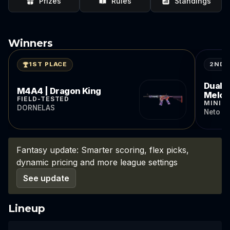
Prizes
Rules
Standings
Winners
2ND 
1ST PLACE
Dual B
M4A4 | Dragon King
Melo
FIELD-TESTED
MINIM
DORNELAS
Neto d
Fantasy update: Smarter scoring, flex picks,
dynamic pricing and more league settings
See update
Lineup