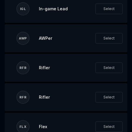
In-game Lead
Select
IGL
AWPer
Select
AWP
Rifler
Select
RFR
Rifler
Select
RFR
Flex
Select
FLX