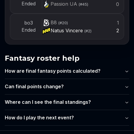
Ended
Passion UA
0
(#
45
)
B8
1
bo3
(#
20
)
Ended
Natus Vincere
2
(#
2
)
Fantasy roster help
How are final fantasy points calculated?
Can final points change?
Where can I see the final standings?
How do I play the next event?