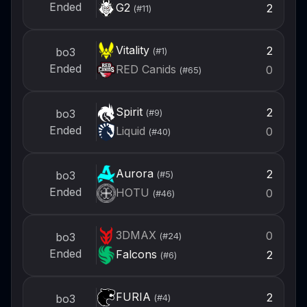
Ended
G2
2
(#
11
)
Vitality
2
bo3
(#
1
)
Ended
RED Canids
0
(#
65
)
Spirit
2
bo3
(#
9
)
Ended
Liquid
0
(#
40
)
Aurora
2
bo3
(#
5
)
Ended
HOTU
0
(#
46
)
3DMAX
0
bo3
(#
24
)
Ended
Falcons
2
(#
6
)
FURIA
2
bo3
(#
4
)