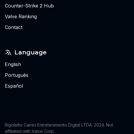
Counter-Strike 2 Hub
Valve Ranking
Contact
Language
English
Português
Español
Rigoletto Caires Entretenimento Digital LTDA. 2024.
Not
affiliated with Valve Corp.