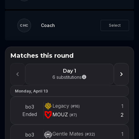
Coach
Select
CHC
Matches this round
Don't miss the next event
Log in or create an account now so you're
Day 1
ready to draft your team when the next
6
substitutions
event opens.
Monday, April 13
Login
Legacy
1
bo3
(#
16
)
Create account
Ended
MOUZ
2
(#
7
)
Gentle Mates
1
bo3
(#
32
)