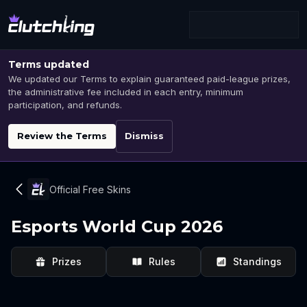
Terms updated
We updated our Terms to explain guaranteed paid-league prizes,
the administrative fee included in each entry, minimum
participation, and refunds.
Review the Terms
Dismiss
Official Free Skins
Esports World Cup 2026
Prizes
Rules
Standings