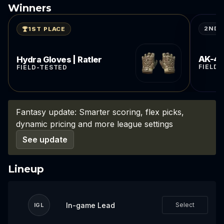
Winners
2ND 
1ST PLACE
AK-47 
Hydra Gloves | Ratler
FIELD
FIELD-TESTED
Fantasy update: Smarter scoring, flex picks,
dynamic pricing and more league settings
See update
Lineup
In-game Lead
Select
IGL