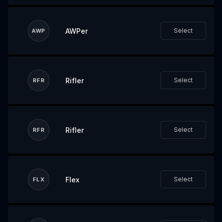
AWPer
Select
AWP
Rifler
Select
RFR
Rifler
Select
RFR
Flex
Select
FLX