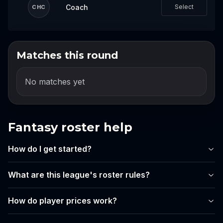
Coach
Select
CHC
Matches this round
Log in to draft your team
Log in or create an account to start building
No matches yet
your lineup for this event.
Login
Fantasy roster help
Create account
How do I get started?
What are this league's roster rules?
How do player prices work?