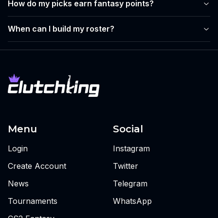
How do my picks earn fantasy points?
When can I build my roster?
Menu
Social
Login
Instagram
Create Account
Twitter
News
Telegram
Tournaments
WhatsApp