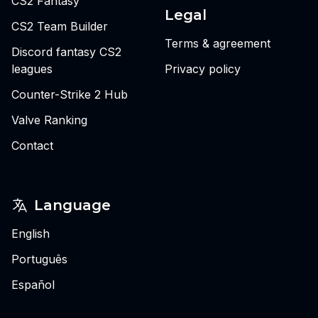
CS2 Fantasy
Legal
CS2 Team Builder
Terms & agreement
Discord fantasy CS2
leagues
Privacy policy
Counter-Strike 2 Hub
Valve Ranking
Contact
Language
English
Português
Español