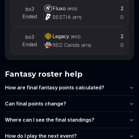
Fluxo
2
bo3
(#
50
)
Ended
BESTIA
0
(#
71
)
Legacy
2
bo3
(#
52
)
Ended
RED Canids
0
(#
79
)
Fantasy roster help
How are final fantasy points calculated?
Can final points change?
Where can I see the final standings?
How do I play the next event?