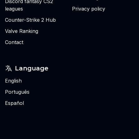
Discord fantasy CS2
leagues
Privacy policy
Counter-Strike 2 Hub
Valve Ranking
Contact
Language
English
Português
Español