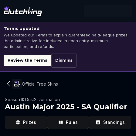
Terms updated
We updated our Terms to explain guaranteed paid-league prizes,
the administrative fee included in each entry, minimum
participation, and refunds.
Review the Terms
Dismiss
Official Free Skins
Season II: Dust2 Domination
Austin Major 2025 - SA Qualifier
Prizes
Rules
Standings