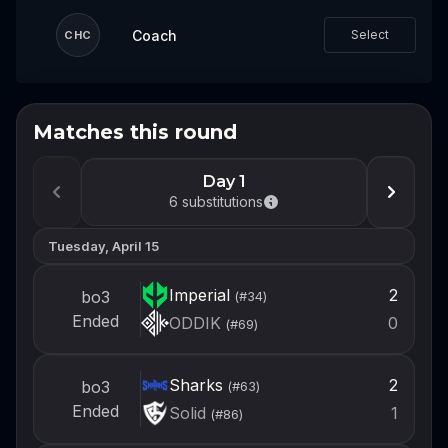
Coach
Select
CHC
Matches this round
Don't miss the next event
Log in or create an account now so you're
Day 1
ready to draft your team when the next
6
substitutions
event opens.
Tuesday, April 15
Login
Imperial
2
bo3
(#
34
)
Create account
Ended
ODDIK
0
(#
69
)
Sharks
2
bo3
(#
63
)
Ended
Solid
1
(#
86
)