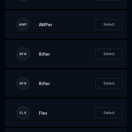
AWPer
Select
AWP
Rifler
Select
RFR
Rifler
Select
RFR
Flex
Select
FLX