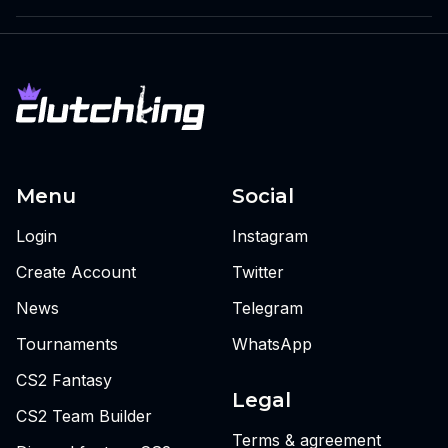
Menu
Social
Login
Instagram
Create Account
Twitter
News
Telegram
Tournaments
WhatsApp
CS2 Fantasy
Legal
CS2 Team Builder
Terms & agreement