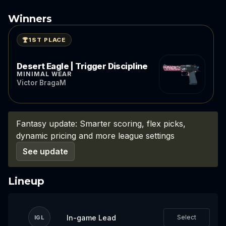
Winners
1ST PLACE
Desert Eagle | Trigger Discipline
MINIMAL WEAR
Victor BragaM
Fantasy update: Smarter scoring, flex picks,
dynamic pricing and more league settings
See update
Lineup
In-game Lead
Select
IGL