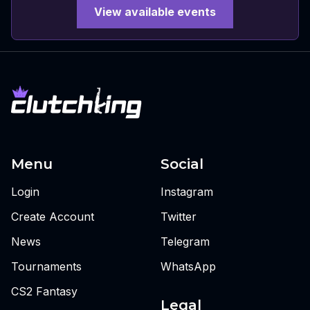
View available events
Menu
Social
Login
Instagram
Create Account
Twitter
News
Telegram
Tournaments
WhatsApp
CS2 Fantasy
Legal