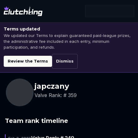
Terms updated
We updated our Terms to explain guaranteed paid-league prizes,
the administrative fee included in each entry, minimum
participation, and refunds.
Review the Terms
Dismiss
japczany
Valve Rank: # 359
Team rank timeline
Valve Rank: # 249