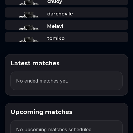
chudy
darchevile
Melavi
tomiko
Latest matches
No ended matches yet.
Upcoming matches
No upcoming matches scheduled.