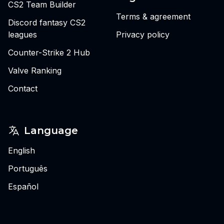
CS2 Team Builder
Terms & agreement
Discord fantasy CS2
leagues
Privacy policy
Counter-Strike 2 Hub
Valve Ranking
Contact
Language
English
Português
Español