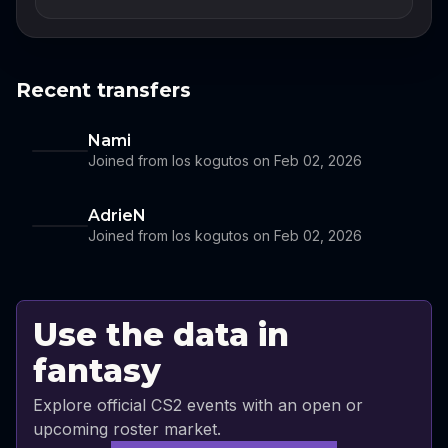
Recent transfers
Nami
Joined from los kogutos on Feb 02, 2026
AdrieN
Joined from los kogutos on Feb 02, 2026
Use the data in
fantasy
Explore official CS2 events with an open or
upcoming roster market.