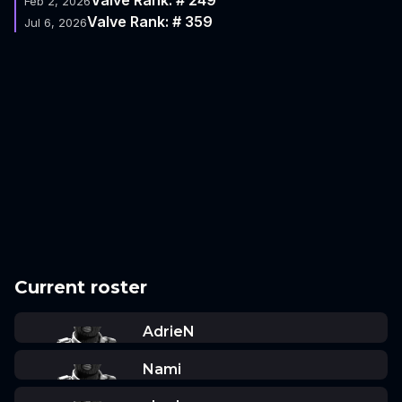
Feb 2, 2026
Valve Rank: # 359
Jul 6, 2026
Current roster
AdrieN
Nami