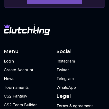
Menu
Social
Login
Instagram
Create Account
Twitter
News
Telegram
Tournaments
WhatsApp
Legal
CS2 Fantasy
CS2 Team Builder
Terms & agreement