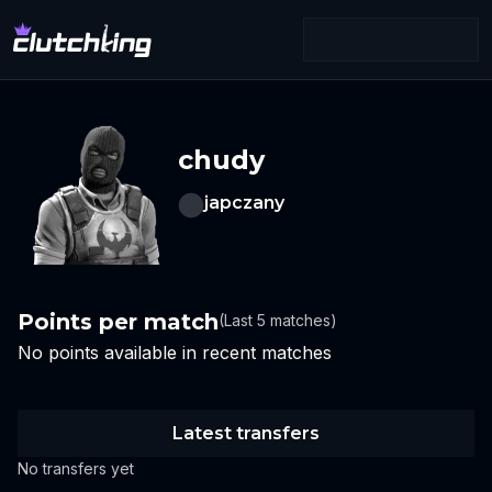
chudy
japczany
Points per match
(Last 5 matches)
No points available in recent matches
Latest transfers
No transfers yet