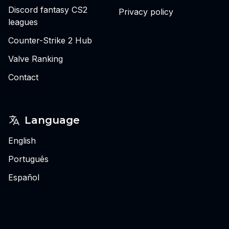
Discord fantasy CS2
Privacy policy
leagues
Counter-Strike 2 Hub
Valve Ranking
Contact
Language
English
Português
Español