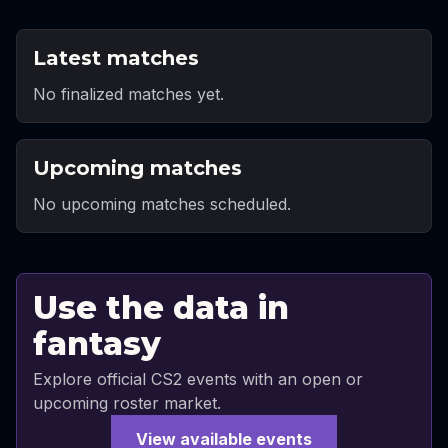
Latest matches
No finalized matches yet.
Upcoming matches
No upcoming matches scheduled.
Use the data in
fantasy
Explore official CS2 events with an open or
upcoming roster market.
View available events