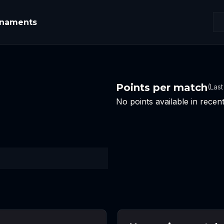
rnaments
Points per match
(Las
No points available in rece