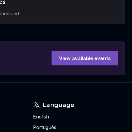
es
heduled.
View available events
Language
English
Português