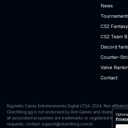
News
Tournament
CS2 Fantasy
CS2 Team Bu
Discord fan
Counter-Str
Valve Ranki
Contact
Rigoletto Caires Entretenimento Digital LTDA. 2024.
Not affiliate
ClutchKing.gg is not endorsed by Riot Games and doesn’t reflect
Optiona
all associated properties are trademarks or registered trademark
Privacy
requests, contact: support@clutchking.com.br