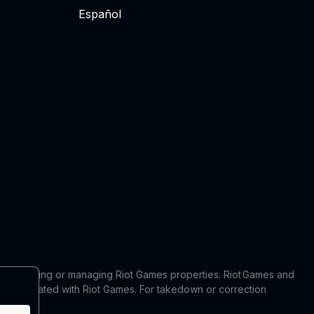
Español
 in producing or managing Riot Games properties. Riot Games and
 or affiliated with Riot Games. For takedown or correction