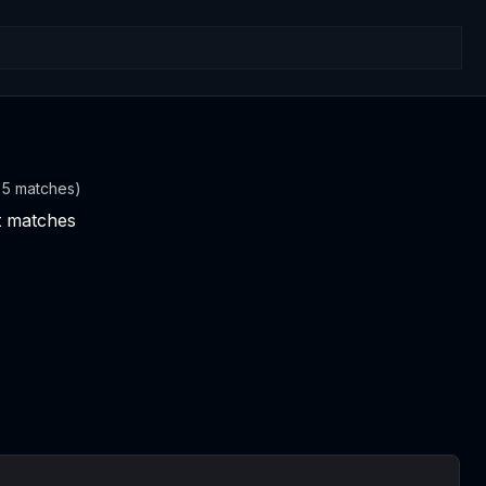
t 5 matches)
nt matches