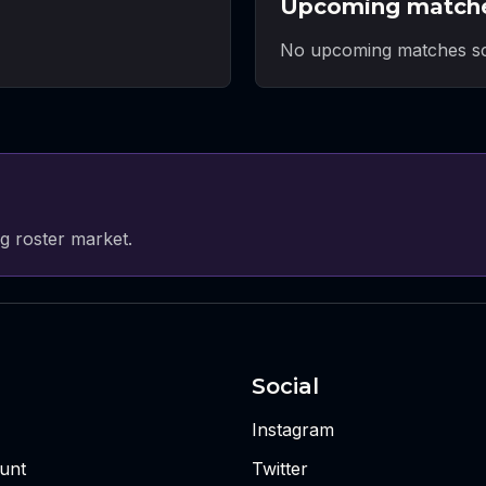
Upcoming match
No upcoming matches sc
g roster market.
Social
Instagram
unt
Twitter