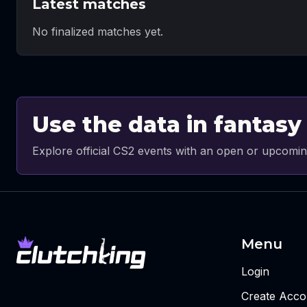
Latest matches
No finalized matches yet.
Use the data in fantasy
Explore official CS2 events with an open or upcomin
Menu
Login
Create Acco