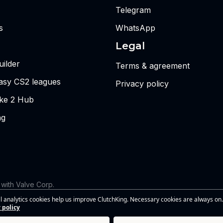
Telegram
s
WhatsApp
Legal
ilder
Terms & agreement
tasy CS2 leagues
Privacy policy
ike 2 Hub
ng
d with Valve Corp.
 the views or opinions of Riot Games or anyone officially involved
l analytics cookies help us improve ClutchKing. Necessary cookies are always on.
s of Riot Games, Inc. This site is independent and is not endorsed by
 policy