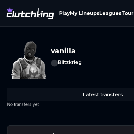
Play
My Lineups
Leagues
Tou
vanilla
Blitzkrieg
Latest transfers
No transfers yet