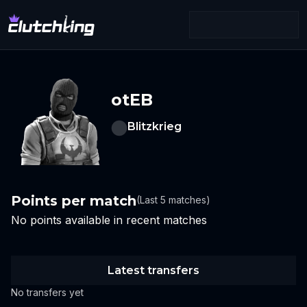
otEB
Blitzkrieg
Points per match
(Last 5 matches)
No points available in recent matches
Latest transfers
No transfers yet