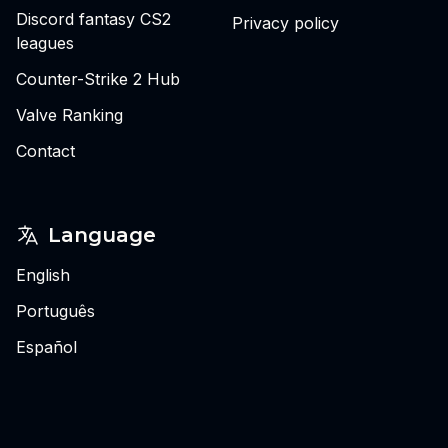
Discord fantasy CS2
Privacy policy
leagues
Counter-Strike 2 Hub
Valve Ranking
Contact
Language
English
Português
Español