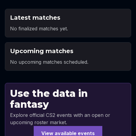
Latest matches
No finalized matches yet.
Upcoming matches
No upcoming matches scheduled.
Use the data in
fantasy
Explore official CS2 events with an open or
upcoming roster market.
View available events