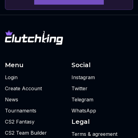
Menu
Social
Login
Instagram
Create Account
Twitter
News
Telegram
Tournaments
WhatsApp
Legal
CS2 Fantasy
CS2 Team Builder
Terms & agreement