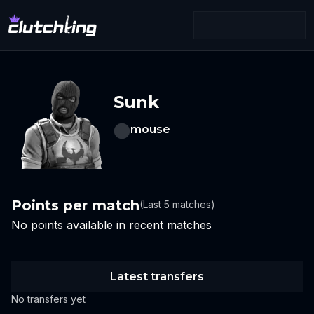
Sunk
mouse
Points per match
(Last 5 matches)
No points available in recent matches
Latest transfers
No transfers yet