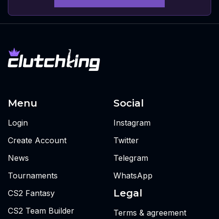
Menu
Social
Login
Instagram
Create Account
Twitter
News
Telegram
Tournaments
WhatsApp
Legal
CS2 Fantasy
CS2 Team Builder
Terms & agreement