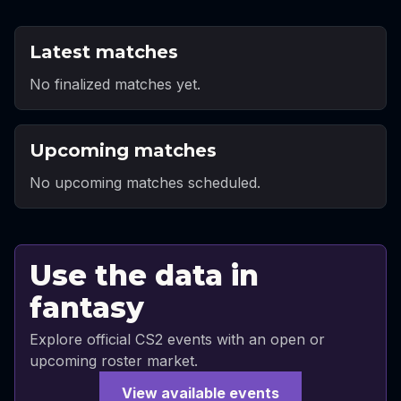
Latest matches
No finalized matches yet.
Upcoming matches
No upcoming matches scheduled.
Use the data in
fantasy
Explore official CS2 events with an open or
upcoming roster market.
View available events