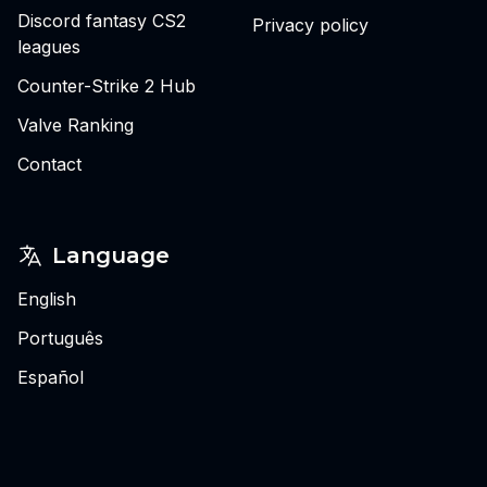
Discord fantasy CS2
Privacy policy
leagues
Counter-Strike 2 Hub
Valve Ranking
Contact
Language
English
Português
Español