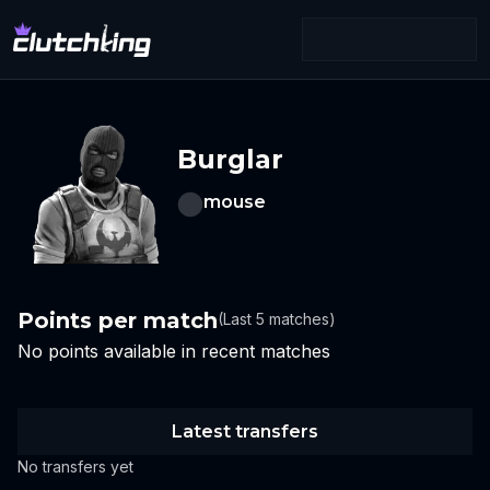
Burglar
mouse
Points per match
(Last 5 matches)
No points available in recent matches
Latest transfers
No transfers yet