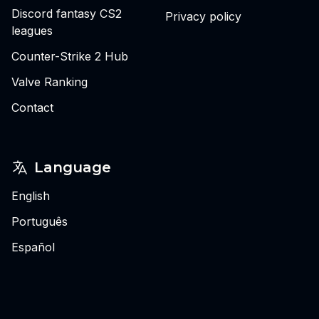
Discord fantasy CS2
Privacy policy
leagues
Counter-Strike 2 Hub
Valve Ranking
Contact
Language
English
Português
Español