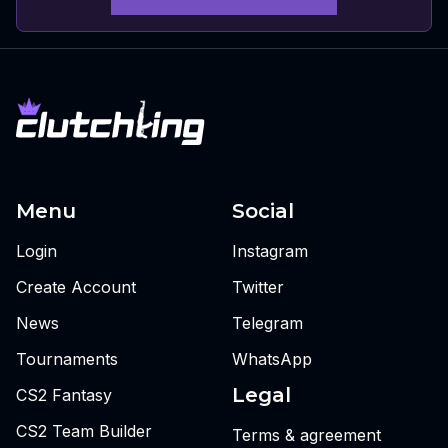
Menu
Social
Login
Instagram
Create Account
Twitter
News
Telegram
Tournaments
WhatsApp
Legal
CS2 Fantasy
CS2 Team Builder
Terms & agreement