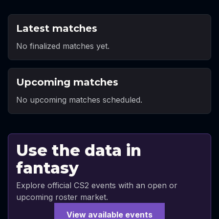
Latest matches
No finalized matches yet.
Upcoming matches
No upcoming matches scheduled.
Use the data in
fantasy
Explore official CS2 events with an open or
upcoming roster market.
View available events