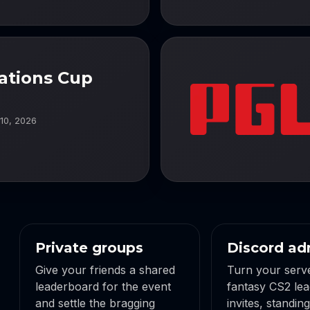
ations Cup
 10, 2026
Private groups
Discord ad
Give your friends a shared
Turn your serve
leaderboard for the event
fantasy CS2 lea
and settle the bragging
invites, standin