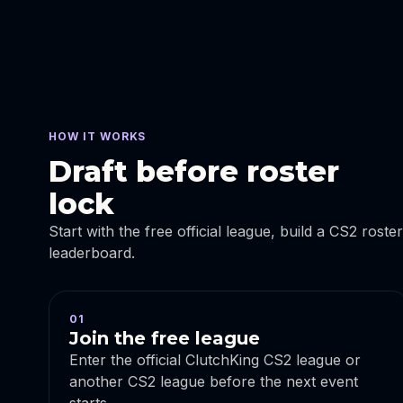
HOW IT WORKS
Draft before roster
lock
Start with the free official league, build a CS2 roste
leaderboard.
01
Join the free league
Enter the official ClutchKing CS2 league or
another CS2 league before the next event