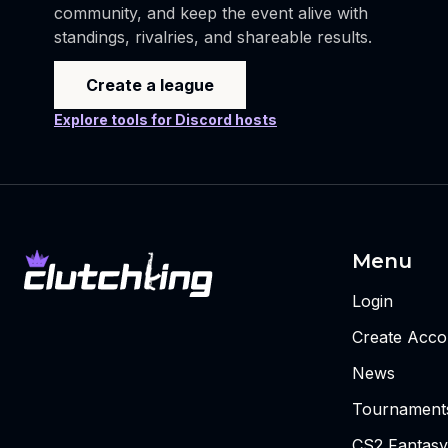
community, and keep the event alive with
standings, rivalries, and shareable results.
Create a league
Explore tools for Discord hosts
Menu
Login
Create Acco
News
Tournament
CS2 Fantasy