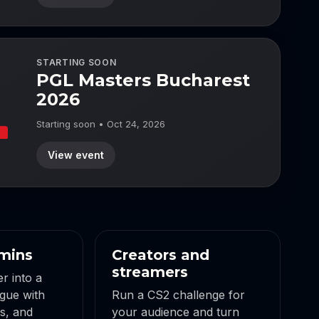
STARTING SOON
PGL Masters Bucharest
2026
Starting soon • Oct 24, 2026
View event
mins
Creators and
streamers
r into a
gue with
Run a CS2 challenge for
gs, and
your audience and turn