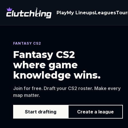
Play
My Lineups
Leagues
Tou
FANTASY CS2
Fantasy CS2
where game
knowledge wins.
Join for free. Draft your CS2 roster. Make every
map matter.
Start drafting
Create a league