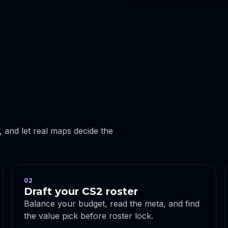
r, and let real maps decide the
02
Draft your CS2 roster
Balance your budget, read the meta, and find
the value pick before roster lock.