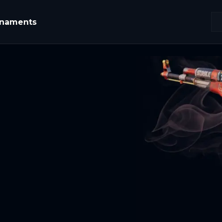
rnaments