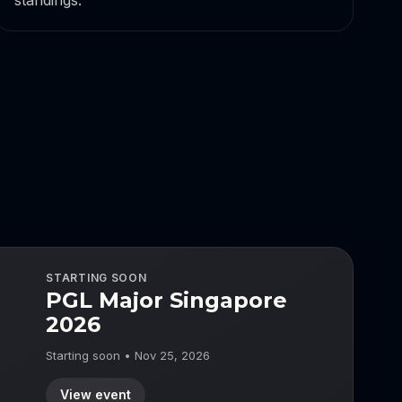
standings.
STARTING SOON
PGL Major Singapore
2026
Starting soon • Nov 25, 2026
View event