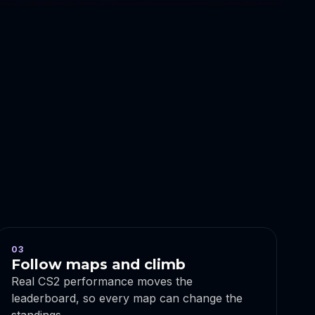
03
Follow maps and climb
Real CS2 performance moves the
leaderboard, so every map can change the