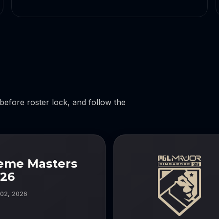
 before roster lock, and follow the
reme Masters
026
 02, 2026