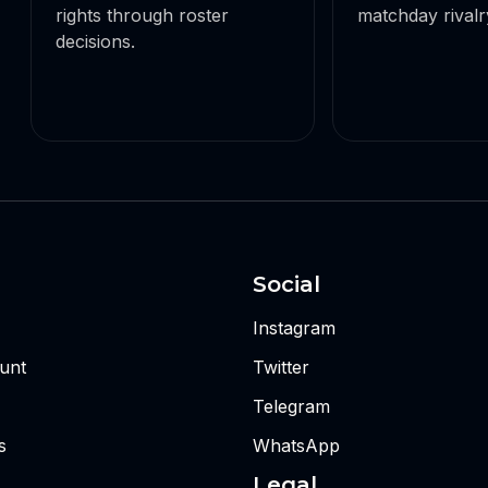
rights through roster
matchday rivalry
decisions.
Social
Instagram
unt
Twitter
Telegram
s
WhatsApp
Legal