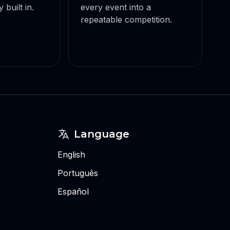
 built in.
every event into a
repeatable competition.
Language
English
Português
Español