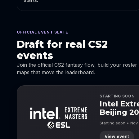
starts.
OFFICIAL EVENT SLATE
Draft for real CS2
events
Join the official CS2 fantasy flow, build your roster
maps that move the leaderboard.
STARTING SOON
Intel Ext
Beijing 2
Starting soon • Nov
View event