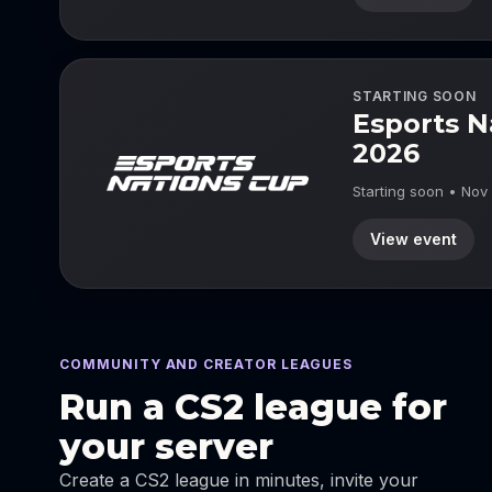
STARTING SOON
Esports N
2026
Starting soon • Nov
View event
COMMUNITY AND CREATOR LEAGUES
Run a CS2 league for
your server
Create a CS2 league in minutes, invite your