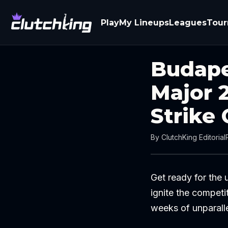
Play
My Lineups
Leagues
Tou
Budape
Major 
Strike 
By
ClutchKing Editorial
Get ready for the
ignite the competi
weeks of unparalle