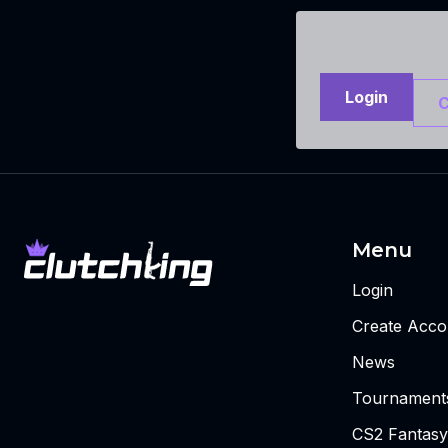
Login
C
Menu
Login
Create Acco
News
Tournament
CS2 Fantasy