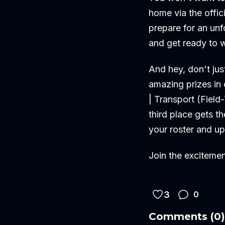
home via the offic
prepare for an unf
and get ready to w
And hey, don't jus
amazing prizes in 
| Transport (Fiel
third place gets t
your roster and u
Join the exciteme
3
0
Comments
(
0
)