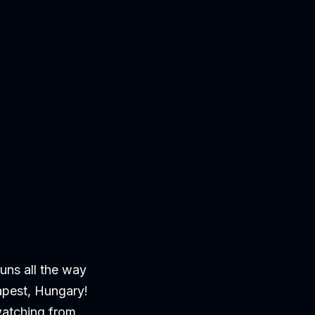
ns all the way
apest, Hungary!
watching from