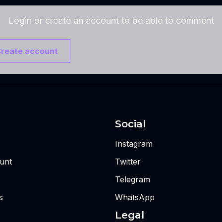
Login or create an account to be able to comment
reate account
Social
Instagram
unt
Twitter
Telegram
s
WhatsApp
Legal