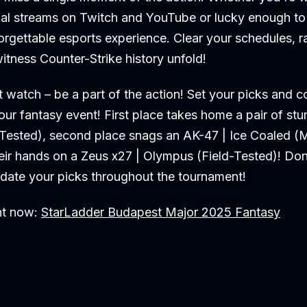
ial streams on Twitch and YouTube or lucky enough to 
orgettable esports experience. Clear your schedules, ra
itness Counter-Strike history unfold!
t watch – be a part of the action! Set your picks and 
our fantasy event! First place takes home a pair of s
d-Tested), second place snags an AK-47 | Ice Coaled (
heir hands on a Zeus x27 | Olympus (Field-Tested)! Don'
pdate your picks throughout the tournament!
nt now:
StarLadder Budapest Major 2025 Fantasy