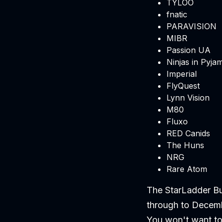
TYLOO
fnatic
PARAVISION
MIBR
Passion UA
Ninjas in Pyja
Imperial
FlyQuest
Lynn Vision
M80
Fluxo
RED Canids
The Huns
NRG
Rare Atom
The StarLadder Bu
through to Decemb
You won't want to