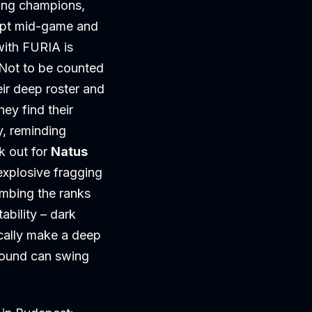
ning champions,
dapt mid-game and
with FURIA is
 Not to be counted
eir deep roster and
ey find their
y, reminding
k out for
Natus
explosive fragging
imbing the ranks
ability – dark
cally make a deep
 round can swing