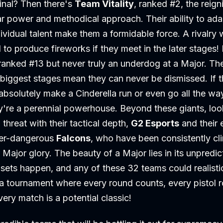
inal? Then there's
Team Vitality
, ranked #2, the reig
tar power and methodical approach. Their ability to a
dividual talent make them a formidable force. A rivalry 
to produce fireworks if they meet in the later stages!
 ranked #13 but never truly an underdog at a Major. Th
biggest stages mean they can never be dismissed. If th
bsolutely make a Cinderella run or even go all the wa
're a perennial powerhouse. Beyond these giants, loo
 threat with their tactical depth,
G2 Esports
and their 
ver-dangerous
Falcons
, who have been consistently cl
Major glory. The beauty of a Major lies in its unpredict
sets happen, and any of these 32 teams could realisti
r a tournament where every round counts, every pistol
ry match is a potential classic!