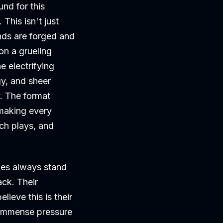
nd for this
his isn't just
nds are forged and
on a grueling
e electrifying
gy, and sheer
y. The format
 making every
ch plays, and
mes always stand
ack. Their
lieve this is their
e immense pressure