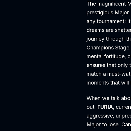
The magnificent M
prestigious Major
any tournament; it
dreams are shatter
journey through th
Champions Stage. E
mental fortitude, 
ensures that only 
match a must-watc
moments that will 
When we talk abou
out.
FURIA
, curre
aggressive, unpred
Major to lose. Can