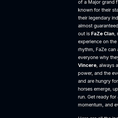
of a Major grand f
known for their s
their legendary in
almost guaranteed 
out is
FaZe Clan
,
experience on the 
rhythm, FaZe can a
everyone why they
Vincere
, always a
power, and the e
and are hungry for 
horses emerge, up
run. Get ready fo
momentum, and eve