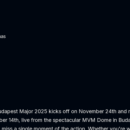
mas
dapest Major 2025 kicks off on November 24th and ru
er 14th, live from the spectacular MVM Dome in Bud
 miss a single moment of the action. Whether you're 