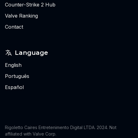
Counter-Strike 2 Hub
Valve Ranking
Contact
Language
English
Português
Español
Rigoletto Caires Entretenimento Digital LTDA. 2024.
Not
affiliated with Valve Corp.