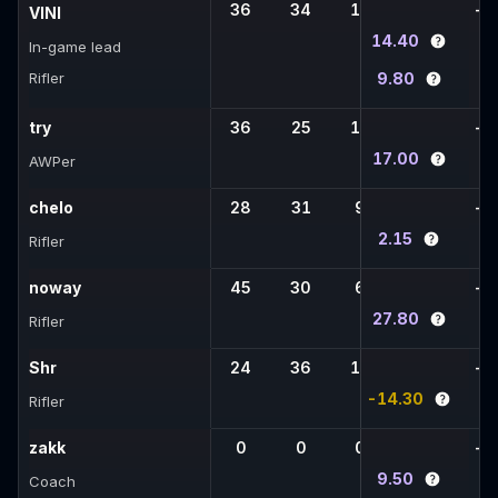
36
34
12
-
-
VINI
14.40
In-game lead
Rifler
9.80
try
36
25
10
-
-
17.00
AWPer
chelo
28
31
9
-
-
2.15
Rifler
noway
45
30
6
-
-
27.80
Rifler
Shr
24
36
16
-
-
-14.30
Rifler
zakk
0
0
0
-
-
9.50
Coach