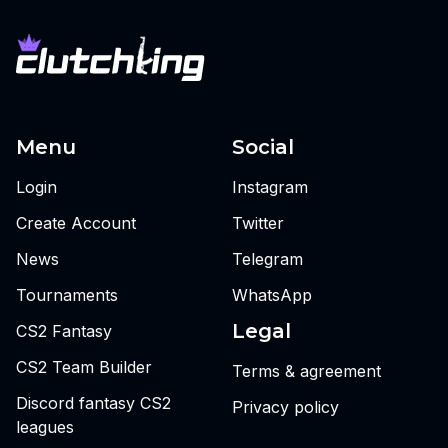
Menu
Social
Login
Instagram
Create Account
Twitter
News
Telegram
Tournaments
WhatsApp
Legal
CS2 Fantasy
CS2 Team Builder
Terms & agreement
Discord fantasy CS2
Privacy policy
leagues