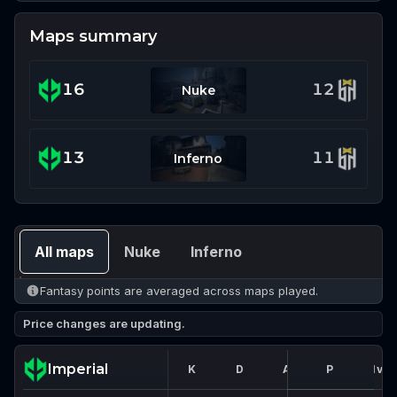
Maps summary
16
12
Nuke
13
11
Inferno
All maps
Nuke
Inferno
Fantasy points are averaged across maps played.
Price changes are updating.
Imperial
K
D
A
FK
P
1vX