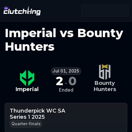
Imperial vs Bounty
Hunters
Jul 01, 2025
2
0
-
Bounty
Imperial
Hunters
Ended
Thunderpick WC SA
Series 1 2025
Quarter-finals