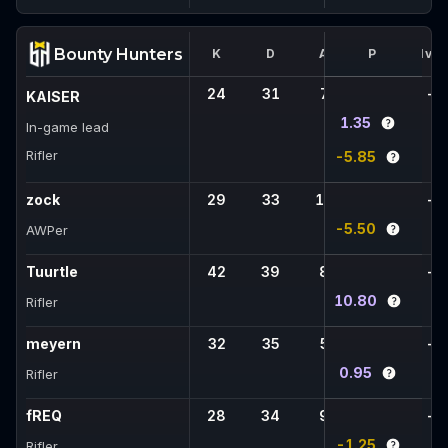
Bounty Hunters
K
D
A
FK
P
1vX
24
31
7
-
-
KAISER
1.35
In-game lead
Rifler
-5.85
zock
29
33
11
-
-
-5.50
AWPer
Tuurtle
42
39
8
-
-
10.80
Rifler
meyern
32
35
5
-
-
0.95
Rifler
fREQ
28
34
9
-
-
-1.25
Rifler