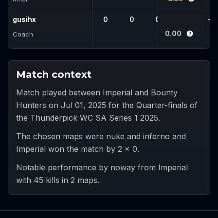
gusihx
0
0
0
-
-
0.00
Coach
Match context
Match played between Imperial and Bounty
Hunters on Jul 01, 2025 for the Quarter-finals of
the Thunderpick WC SA Series 1 2025.
The chosen maps were nuke and inferno and
Imperial won the match by 2 x 0.
Notable performance by noway from Imperial
with 45 kills in 2 maps.