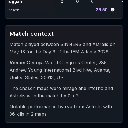
ruggah
0
0
0
0
-
29.50
Coach
Match context
Match played between SINNERS and Astralis on
May 13 for the Day 3 of the IEM Atlanta 2026.
Venue
:
Georgia World Congress Center, 285
Andrew Young International Blvd NW, Atlanta,
United States, 30313, US
The chosen maps were mirage and inferno and
Astralis won the match by 0 x 2.
Notable performance by ryu from Astralis with
36 kills in 2 maps.