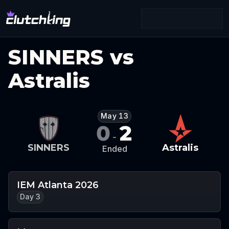
SINNERS vs
Astralis
May 13
0
2
-
SINNERS
Astralis
Ended
IEM Atlanta 2026
Day 3