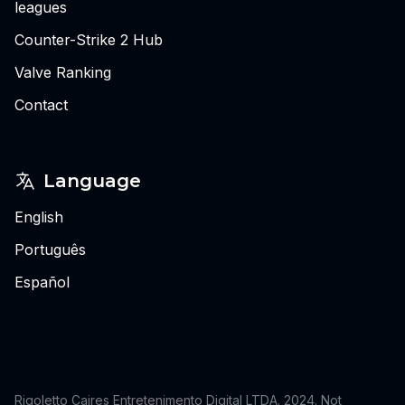
leagues
Counter-Strike 2 Hub
Valve Ranking
Contact
Language
English
Português
Español
Rigoletto Caires Entretenimento Digital LTDA. 2024.
Not