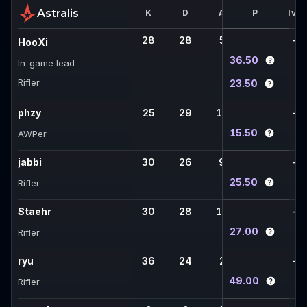
Astralis
K
D
A
FK
P
1vX
28
28
5
7
-
HooXi
36.50
In-game lead
Rifler
23.50
phzy
25
29
10
4
-
15.50
AWPer
jabbi
30
26
9
3
-
25.50
Rifler
Staehr
30
28
12
6
-
27.00
Rifler
ryu
36
24
2
8
-
49.00
Rifler