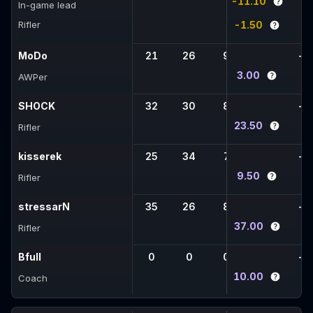
-11.10
In-game lead
Rifler
-1.50
MoDo
21
26
9
1
-
3.00
AWPer
SHOCK
32
30
8
4
-
23.50
Rifler
kisserek
25
34
7
7
-
9.50
Rifler
stressarN
35
26
8
2
-
37.00
Rifler
Bfull
0
0
0
0
-
10.00
Coach