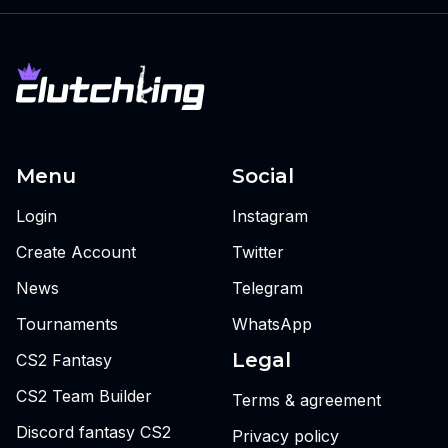
Menu
Social
Login
Instagram
Create Account
Twitter
News
Telegram
Tournaments
WhatsApp
Legal
CS2 Fantasy
CS2 Team Builder
Terms & agreement
Discord fantasy CS2
Privacy policy