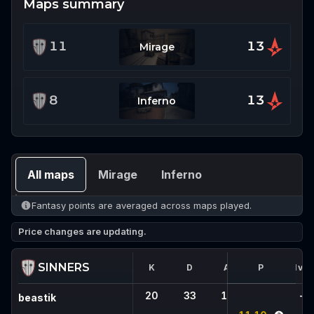
Maps summary
11
13
Mirage
8
13
Inferno
All maps
Mirage
Inferno
Fantasy points are averaged across maps played.
Price changes are updating.
SINNERS
K
D
A
FK
P
1vX
20
33
15
2
-
beastik