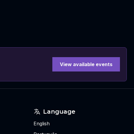
View available events
Language
English