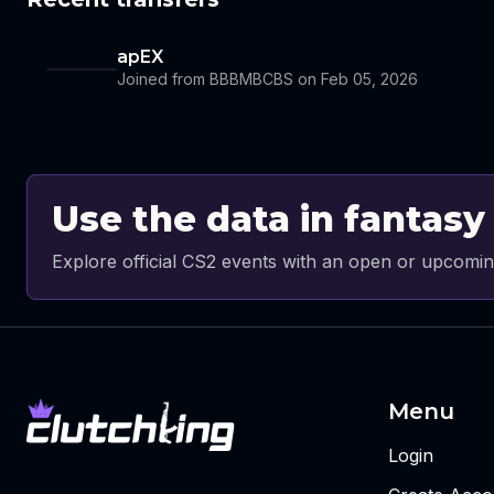
apEX
Joined from BBBMBCBS on Feb 05, 2026
Use the data in fantasy
Explore official CS2 events with an open or upcomin
Menu
Login