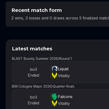
Recent match form
2 wins, 3 losses and 0 draws across 5 finalized matc
Latest matches
BLAST Bounty Summer 2026
/
Round 1
Liquid
bo3
Ended
Vitality
IEM Cologne Major 2026
/
Quarter-finals
Falcons
bo3
Ended
Vitality