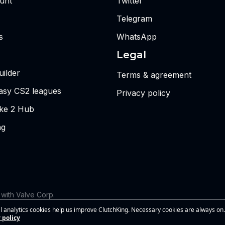
unt
Twitter
Telegram
s
WhatsApp
Legal
ilder
Terms & agreement
tasy CS2 leagues
Privacy policy
ike 2 Hub
ng
d with Valve Corp.
 the views or opinions of Riot Games or anyone officially involved
l analytics cookies help us improve ClutchKing. Necessary cookies are always on.
s of Riot Games, Inc. This site is independent and is not endorsed by
 policy