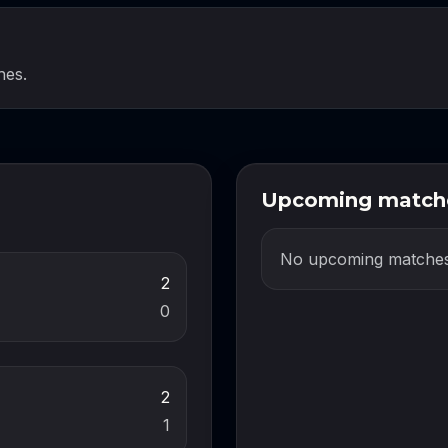
hes.
Upcoming match
No upcoming matches
2
0
2
1