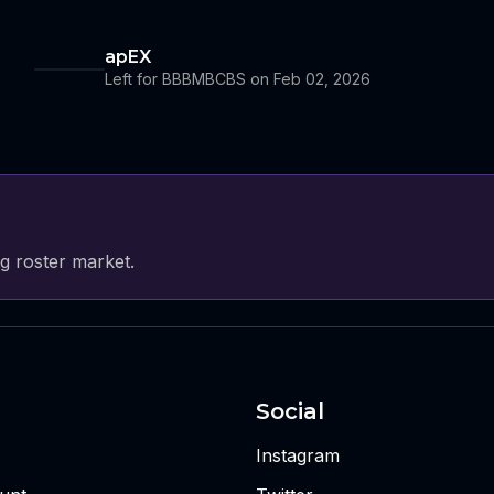
apEX
Left for BBBMBCBS on Feb 02, 2026
g roster market.
Social
Instagram