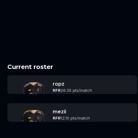
Current roster
ropz
RFR
26.35 pts/match
mezii
RFR
12.10 pts/match