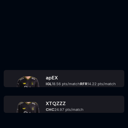
apEX
IGL
18.56 pts/match
RFR
14.22 pts/match
XTQZZZ
CHC
24.97 pts/match