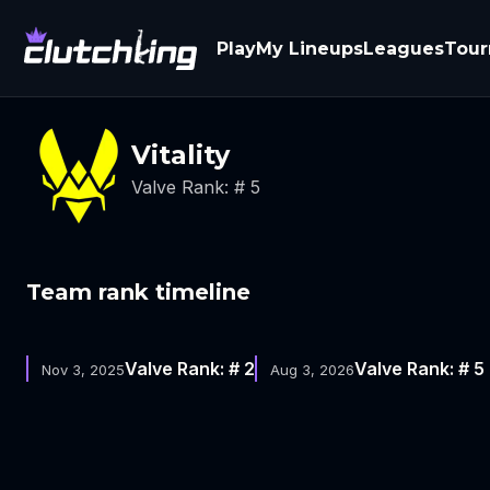
Play
My Lineups
Leagues
Tou
Vitality
Valve Rank: # 5
Team rank timeline
Valve Rank: # 2
Valve Rank: # 5
Nov 3, 2025
Aug 3, 2026