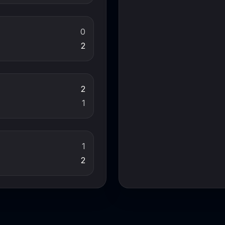
0
2
2
1
1
2