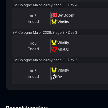
IEM Cologne Major 2026
/
Stage 3 - Day 4
BetBoom
bo3
Ended
Vitality
IEM Cologne Major 2026
/
Stage 3 - Day 3
Vitality
bo3
Ended
MOUZ
IEM Cologne Major 2026
/
Stage 3 - Day 2
Vitality
bo3
Ended
9z
Recent transfers