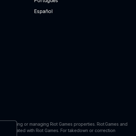
Português
Español
 in producing or managing Riot Games properties. Riot Games and
 or affiliated with Riot Games. For takedown or correction