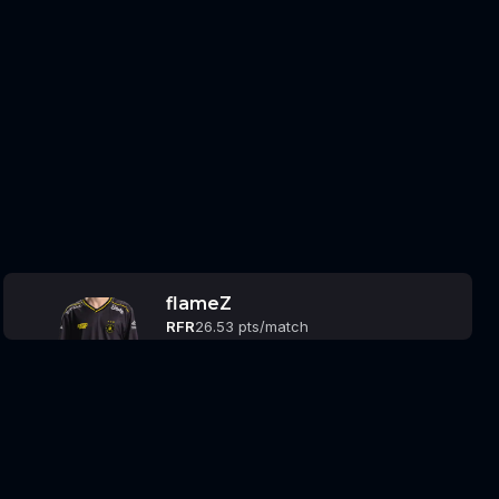
flameZ
RFR
26.53 pts/match