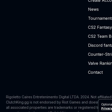
Create Acco
News
Tournament
CS2 Fantasy
CS2 Team Bu
Discord fan
Counter-Str
Valve Ranki
Contact
Rigoletto Caires Entretenimento Digital LTDA. 2024.
Not affiliate
ClutchKing.gg is not endorsed by Riot Games and doesn’t reflect
Optiona
all associated properties are trademarks or registered trademark
Privacy