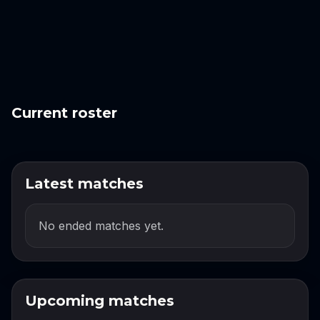
Current roster
Latest matches
No ended matches yet.
Upcoming matches