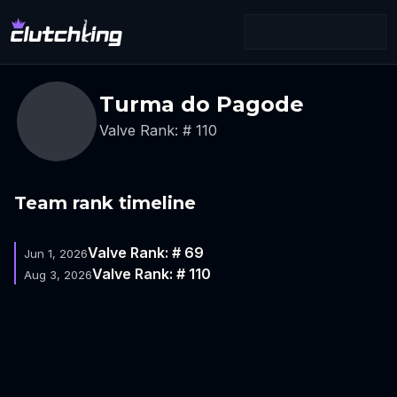
Turma do Pagode
Valve Rank: # 110
Team rank timeline
Valve Rank: # 69
Jun 1, 2026
Valve Rank: # 110
Aug 3, 2026