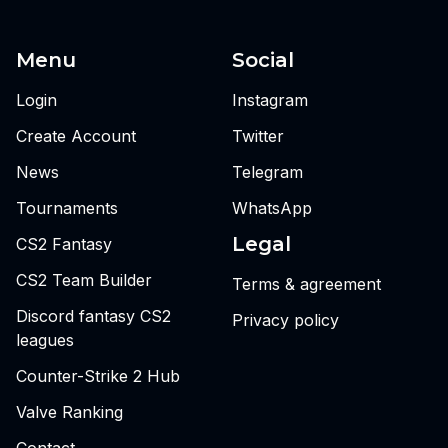
Menu
Social
Login
Instagram
Create Account
Twitter
News
Telegram
Tournaments
WhatsApp
Legal
CS2 Fantasy
CS2 Team Builder
Terms & agreement
Discord fantasy CS2
Privacy policy
leagues
Counter-Strike 2 Hub
Valve Ranking
Contact