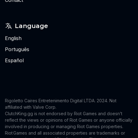
Language
English
Português
Español
Rigoletto Caires Entretenimento Digital LTDA. 2024.
Not
affiliated with Valve Corp.
ClutchKing.gg is not endorsed by Riot Games and doesn’t
reflect the views or opinions of Riot Games or anyone officially
involved in producing or managing Riot Games properties.
Riot Games and all associated properties are trademarks or