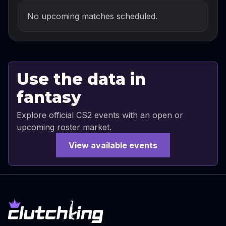
No upcoming matches scheduled.
Use the data in
fantasy
Explore official CS2 events with an open or
upcoming roster market.
View available events