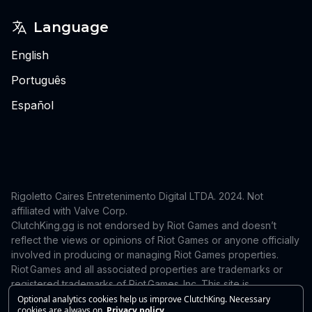
Language
English
Português
Español
Rigoletto Caires Entretenimento Digital LTDA. 2024.
Not
affiliated with Valve Corp.
ClutchKing.gg is not endorsed by Riot Games and doesn’t
reflect the views or opinions of Riot Games or anyone officially
involved in producing or managing Riot Games properties.
Riot Games and all associated properties are trademarks or
registered trademarks of Riot Games, Inc. This site is
independent and is not endorsed by or affiliated with Riot
Optional analytics cookies help us improve ClutchKing. Necessary
cookies are always on.
Privacy policy