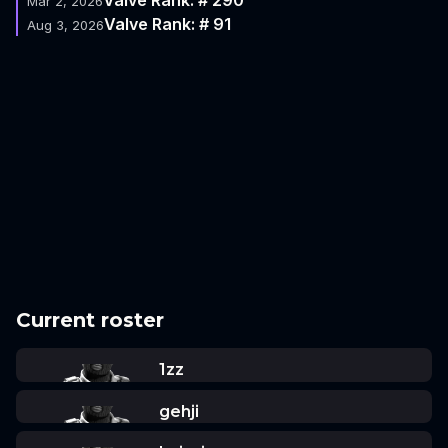
Mar 2, 2026
Valve Rank: # 91
Aug 3, 2026
Current roster
1zz
gehji