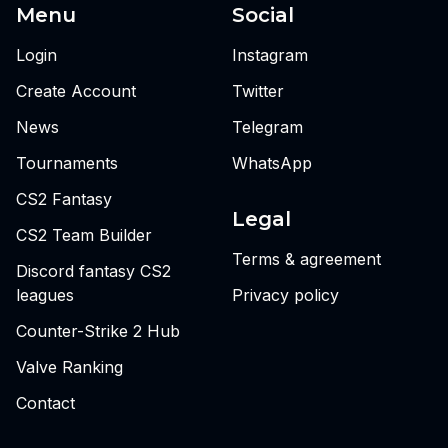
Menu
Social
Login
Instagram
Create Account
Twitter
News
Telegram
Tournaments
WhatsApp
CS2 Fantasy
Legal
CS2 Team Builder
Terms & agreement
Discord fantasy CS2
leagues
Privacy policy
Counter-Strike 2 Hub
Valve Ranking
Contact