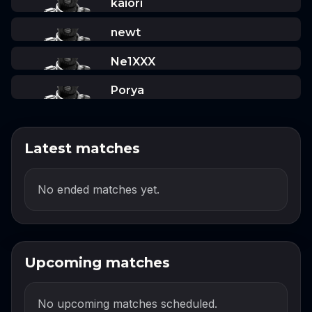
kaiori
newt
Ne1XXX
Porya
Latest matches
No ended matches yet.
Upcoming matches
No upcoming matches scheduled.