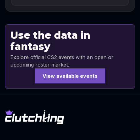
Use the data in
fantasy
Explore official CS2 events with an open or
upcoming roster market.
View available events