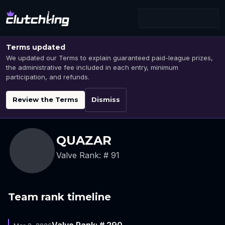
Terms updated
We updated our Terms to explain guaranteed paid-league prizes,
the administrative fee included in each entry, minimum
participation, and refunds.
Review the Terms
Dismiss
QUAZAR
Valve Rank: # 91
Team rank timeline
Valve Rank: # 290