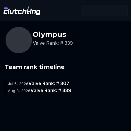
Olympus
Valve Rank: # 339
Team rank timeline
Valve Rank: # 307
Jul 6, 2026
Valve Rank: # 339
Aug 3, 2026