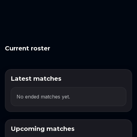
Current roster
Latest matches
No ended matches yet.
Upcoming matches