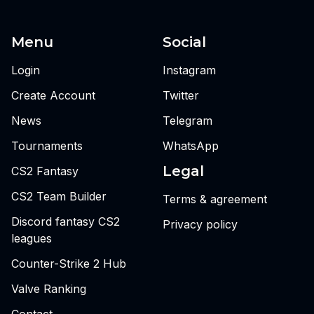
Menu
Social
Login
Instagram
Create Account
Twitter
News
Telegram
Tournaments
WhatsApp
Legal
CS2 Fantasy
CS2 Team Builder
Terms & agreement
Discord fantasy CS2
Privacy policy
leagues
Counter-Strike 2 Hub
Valve Ranking
Contact