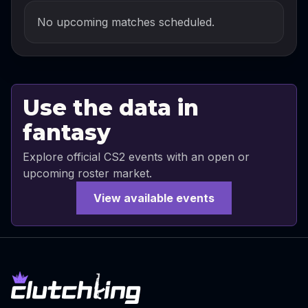
No upcoming matches scheduled.
Use the data in
fantasy
Explore official CS2 events with an open or
upcoming roster market.
View available events