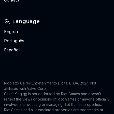
Language
English
Português
Español
Rigoletto Caires Entretenimento Digital LTDA. 2024.
Not
affiliated with Valve Corp.
ClutchKing.gg is not endorsed by Riot Games and doesn’t
reflect the views or opinions of Riot Games or anyone officially
involved in producing or managing Riot Games properties.
Riot Games and all associated properties are trademarks or