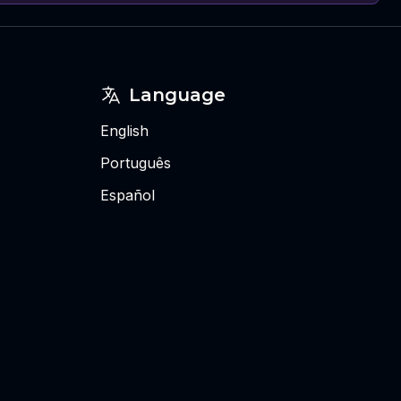
Language
English
Português
Español