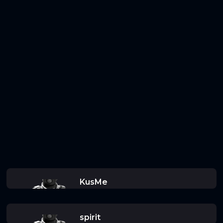
KusMe
spirit