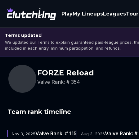
Play
My Lineups
Leagues
Tou
Terms updated
We updated our Terms to explain guaranteed paid-league prizes, the
included in each entry, minimum participation, and refunds.
FORZE Reload
Valve Rank: # 354
Team rank timeline
Valve Rank: # 115
Valve Rank: #
Nov 3, 2025
Aug 3, 2026