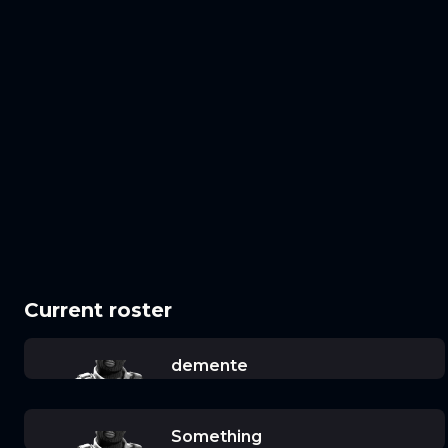
Current roster
demente
Something