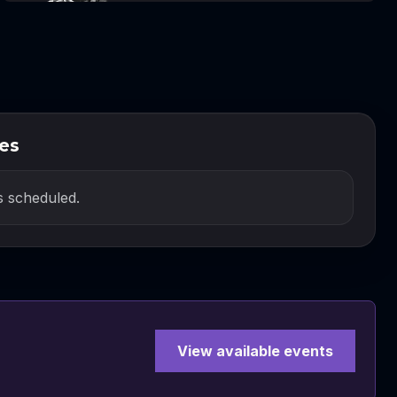
es
 scheduled.
View available events