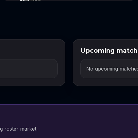
Upcoming match
No upcoming matches
g roster market.