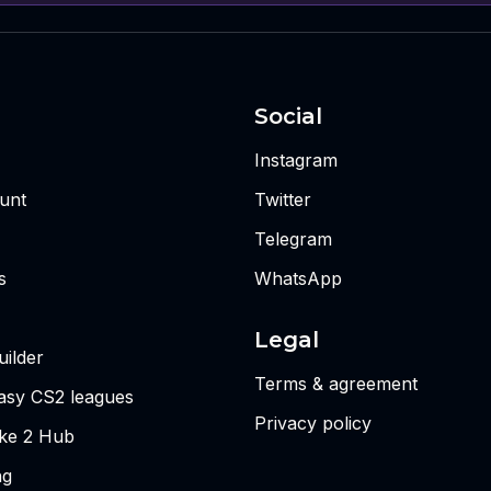
Social
Instagram
unt
Twitter
Telegram
s
WhatsApp
Legal
ilder
Terms & agreement
tasy CS2 leagues
Privacy policy
ike 2 Hub
ng