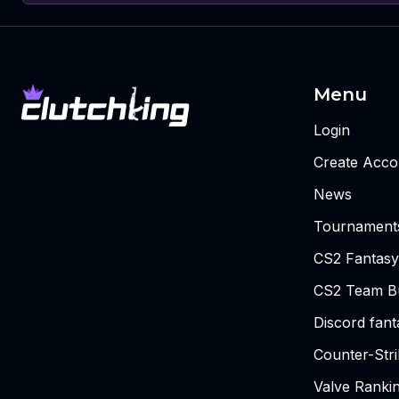
Menu
Login
Create Acco
News
Tournament
CS2 Fantasy
CS2 Team Bu
Discord fan
Counter-Str
Valve Ranki