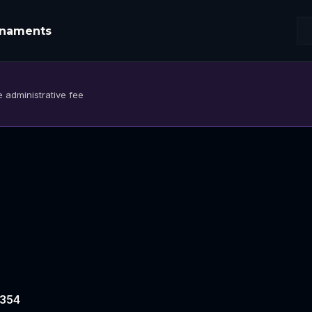
rnaments
 administrative fee
 354