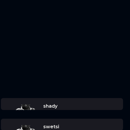
shady
swetsi