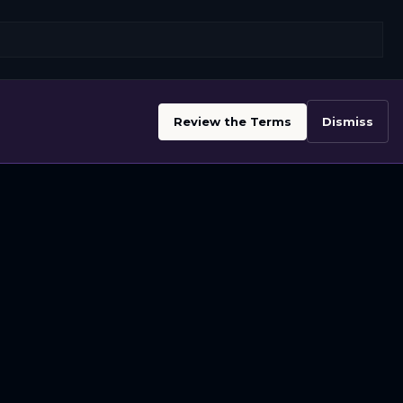
Review the Terms
Dismiss