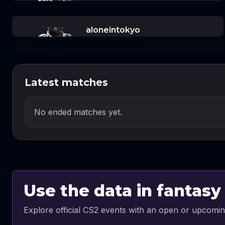
aloneintokyo
Latest matches
No ended matches yet.
Use the data in fantasy
Explore official CS2 events with an open or upcomin