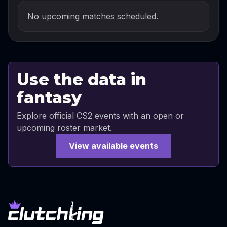
No upcoming matches scheduled.
Use the data in
fantasy
Explore official CS2 events with an open or
upcoming roster market.
View available events