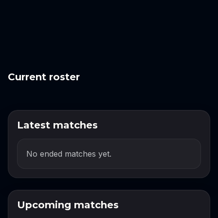
Current roster
Latest matches
No ended matches yet.
Upcoming matches