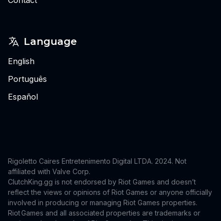
Language
English
Português
Español
Rigoletto Caires Entretenimento Digital LTDA. 2024.
Not
affiliated with Valve Corp.
ClutchKing.gg is not endorsed by Riot Games and doesn’t
reflect the views or opinions of Riot Games or anyone officially
involved in producing or managing Riot Games properties.
Riot Games and all associated properties are trademarks or