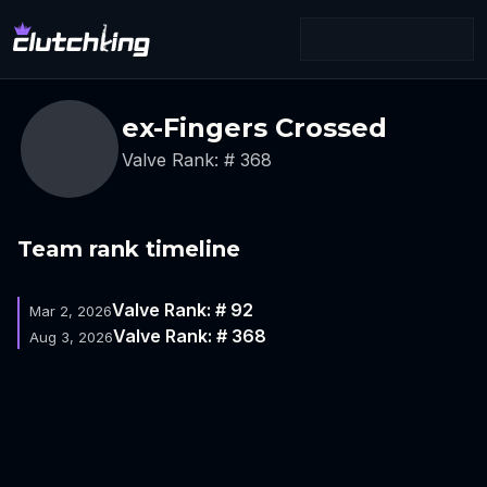
ex-Fingers Crossed
Valve Rank: # 368
Team rank timeline
Valve Rank: # 92
Mar 2, 2026
Valve Rank: # 368
Aug 3, 2026