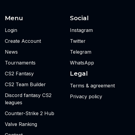
Menu
Social
Login
Instagram
Create Account
Twitter
News
Telegram
Tournaments
WhatsApp
Legal
CS2 Fantasy
CS2 Team Builder
Terms & agreement
Discord fantasy CS2
Privacy policy
leagues
Counter-Strike 2 Hub
Valve Ranking
Contact