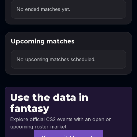
No ended matches yet.
Upcoming matches
No upcoming matches scheduled.
Use the data in
fantasy
Explore official CS2 events with an open or
upcoming roster market.