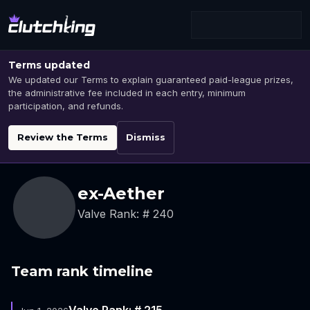
Terms updated
We updated our Terms to explain guaranteed paid-league prizes,
the administrative fee included in each entry, minimum
participation, and refunds.
Review the Terms
Dismiss
ex-Aether
Valve Rank: # 240
Team rank timeline
Valve Rank: # 215