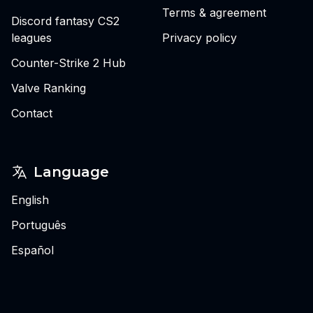
Terms & agreement
Discord fantasy CS2
leagues
Privacy policy
Counter-Strike 2 Hub
Valve Ranking
Contact
Language
English
Português
Español