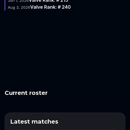
Jun 1, 2026
Valve Rank: # 240
Aug 3, 2026
Current roster
Latest matches