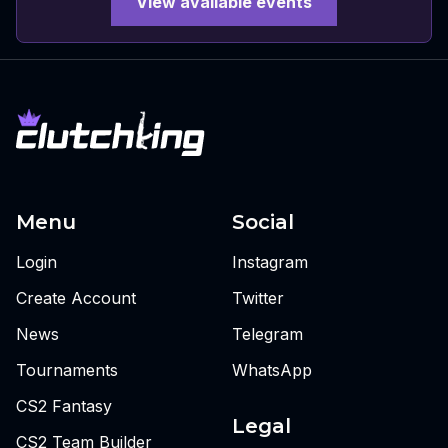
View available events
Menu
Social
Login
Instagram
Create Account
Twitter
News
Telegram
Tournaments
WhatsApp
CS2 Fantasy
Legal
CS2 Team Builder