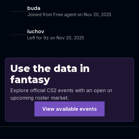
buda
Joined from Free agent on Nov 20, 2025
luchov
Left for 9z on Nov 20, 2025
Use the data in
fantasy
Explore official CS2 events with an open or
upcoming roster market.
View available events