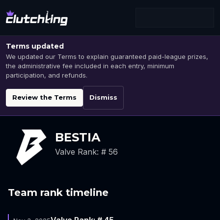
Terms updated
We updated our Terms to explain guaranteed paid-league prizes,
the administrative fee included in each entry, minimum
participation, and refunds.
Review the Terms
Dismiss
BESTIA
Valve Rank: # 56
Team rank timeline
Valve Rank: # 45