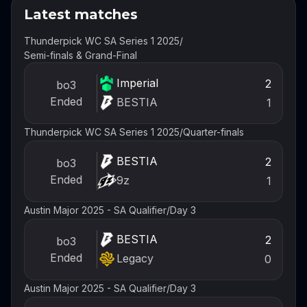
Latest matches
Thunderpick WC SA Series 1 2025
/
Semi-finals & Grand-Final
Imperial
2
bo3
Ended
BESTIA
1
Thunderpick WC SA Series 1 2025
/
Quarter-finals
BESTIA
2
bo3
Ended
9z
1
Austin Major 2025 - SA Qualifier
/
Day 3
BESTIA
2
bo3
Ended
Legacy
0
Austin Major 2025 - SA Qualifier
/
Day 3