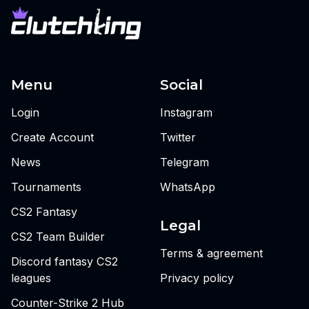
Menu
Social
Login
Instagram
Create Account
Twitter
News
Telegram
Tournaments
WhatsApp
CS2 Fantasy
Legal
CS2 Team Builder
Terms & agreement
Discord fantasy CS2
leagues
Privacy policy
Counter-Strike 2 Hub