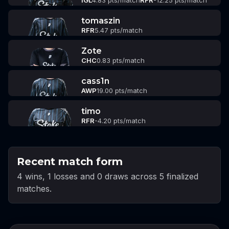
IGL
4.83 pts/match
RFR
-12.25 pts/match
tomaszin
RFR
5.47 pts/match
Zote
CHC
0.83 pts/match
cass1n
AWP
19.00 pts/match
timo
RFR
-4.20 pts/match
Recent match form
4 wins, 1 losses and 0 draws across 5 finalized
matches.