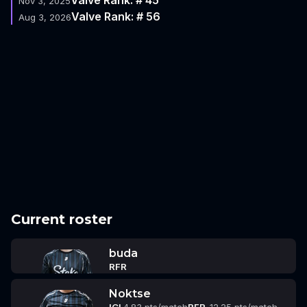
Nov 3, 2025
Valve Rank: # 56
Aug 3, 2026
Current roster
buda
RFR
Noktse