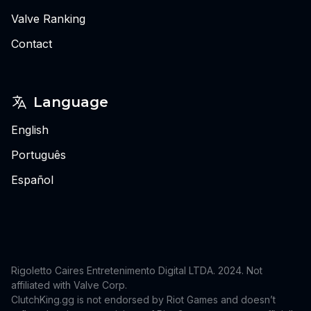
Valve Ranking
Contact
Language
English
Português
Español
Rigoletto Caires Entretenimento Digital LTDA. 2024.
Not
affiliated with Valve Corp.
ClutchKing.gg is not endorsed by Riot Games and doesn’t