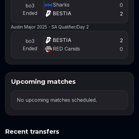
Sharks
0
bo3
Ended
BESTIA
2
Austin Major 2025 - SA Qualifier
/
Day 2
BESTIA
2
bo3
Ended
RED Canids
0
Upcoming matches
No upcoming matches scheduled.
Recent transfers