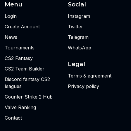
Menu
Social
Login
Instagram
Create Account
Twitter
News
Telegram
Tournaments
WhatsApp
CS2 Fantasy
Legal
CS2 Team Builder
Terms & agreement
Discord fantasy CS2
leagues
Privacy policy
Counter-Strike 2 Hub
Valve Ranking
Contact