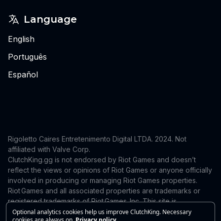
Language
English
Português
Español
Rigoletto Caires Entretenimento Digital LTDA. 2024.
Not
affiliated with Valve Corp.
ClutchKing.gg is not endorsed by Riot Games and doesn’t
reflect the views or opinions of Riot Games or anyone officially
involved in producing or managing Riot Games properties.
Riot Games and all associated properties are trademarks or
registered trademarks of Riot Games, Inc. This site is
independent and is not endorsed by or affiliated with Riot
Optional analytics cookies help us improve ClutchKing. Necessary
cookies are always on.
Privacy policy