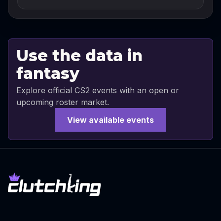
Use the data in
fantasy
Explore official CS2 events with an open or
upcoming roster market.
View available events