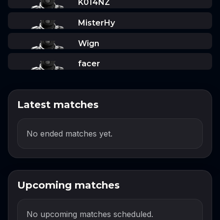
K014NZ
MisterHy
Wign
facer
Latest matches
No ended matches yet.
Upcoming matches
No upcoming matches scheduled.