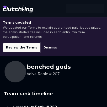
Terms updated
We updated our Terms to explain guaranteed paid-league prizes,
the administrative fee included in each entry, minimum
participation, and refunds.
Review the Terms
Dismiss
benched gods
Valve Rank: # 207
Team rank timeline
Valve Rank: # 229