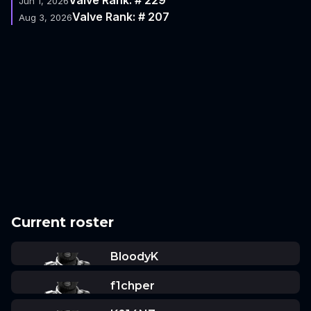
Jun 1, 2026
Valve Rank: # 207
Aug 3, 2026
Current roster
BloodyK
f1chper