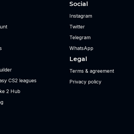
Social
Instagram
unt
Twitter
Telegram
s
WhatsApp
Legal
ilder
Terms & agreement
tasy CS2 leagues
Privacy policy
ike 2 Hub
ng