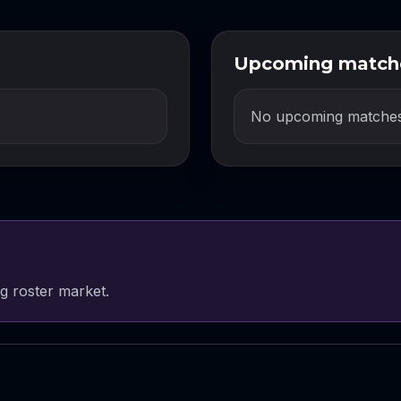
Upcoming match
No upcoming matches
g roster market.