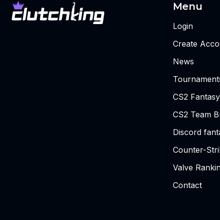
Menu
Login
Create Acco
News
Tournament
CS2 Fantasy
CS2 Team Bu
Discord fan
Counter-Str
Valve Ranki
Contact