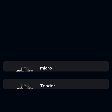
micro
Tender