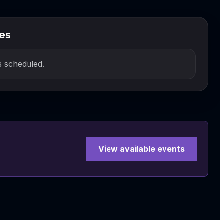
es
 scheduled.
View available events