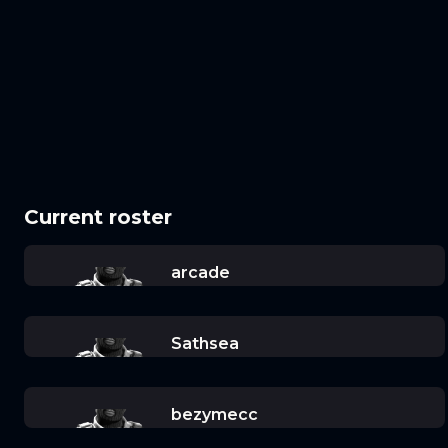
Current roster
arcade
Sathsea
bezymecc