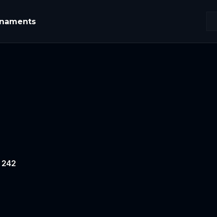
rnaments
# 242