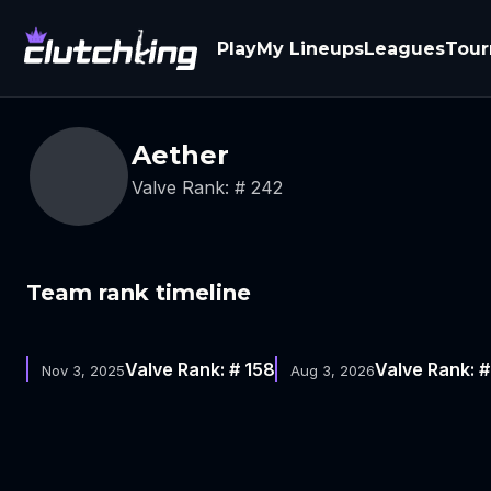
Play
My Lineups
Leagues
Tou
Aether
Valve Rank: # 242
Team rank timeline
Valve Rank: # 158
Valve Rank: 
Nov 3, 2025
Aug 3, 2026