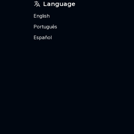
Language
English
Português
Español