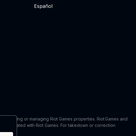
Español
 in producing or managing Riot Games properties. Riot Games and
 or affiliated with Riot Games. For takedown or correction