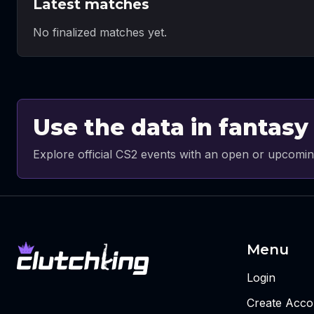
Latest matches
No finalized matches yet.
Use the data in fantasy
Explore official CS2 events with an open or upcomin
Menu
Login
Create Acco