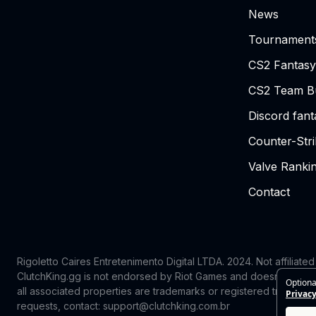
News
Tournament
CS2 Fantasy
CS2 Team Bu
Discord fan
Counter-Str
Valve Ranki
Contact
Rigoletto Caires Entretenimento Digital LTDA. 2024.
Not affiliate
ClutchKing.gg is not endorsed by Riot Games and doesn’t reflect
Optiona
all associated properties are trademarks or registered trademark
Privacy
requests, contact: support@clutchking.com.br