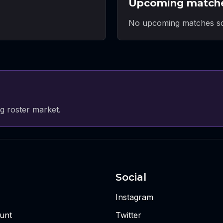
Upcoming match
No upcoming matches sc
g roster market.
Social
Instagram
unt
Twitter