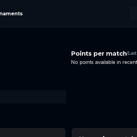
rnaments
Points per match
(Las
No points available in rece