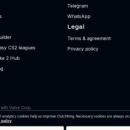
Telegram
s
WhatsApp
Legal
ilder
Terms & agreement
tasy CS2 leagues
Privacy policy
ike 2 Hub
ng
d with Valve Corp.
 the views or opinions of Riot Games or anyone officially involved
l analytics cookies help us improve ClutchKing. Necessary cookies are always on.
s of Riot Games, Inc. This site is independent and is not endorsed by
 policy