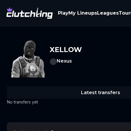
Play
My Lineups
Leagues
Tou
XELLOW
Nexus
Latest transfers
No transfers yet