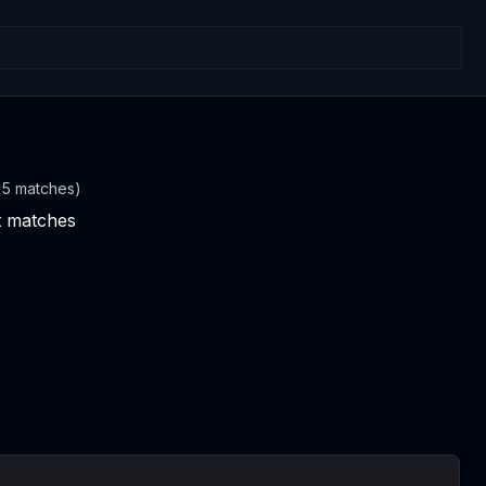
t 5 matches)
nt matches