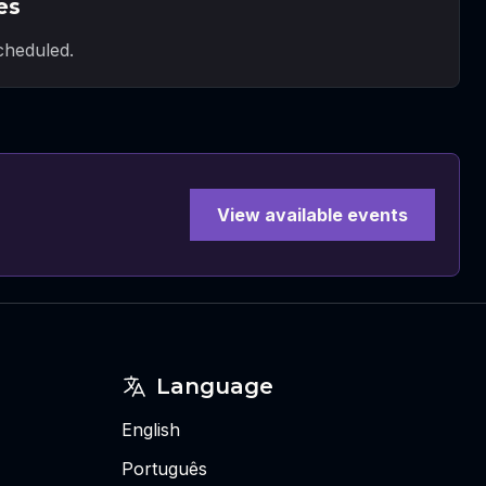
es
heduled.
View available events
Language
English
Português