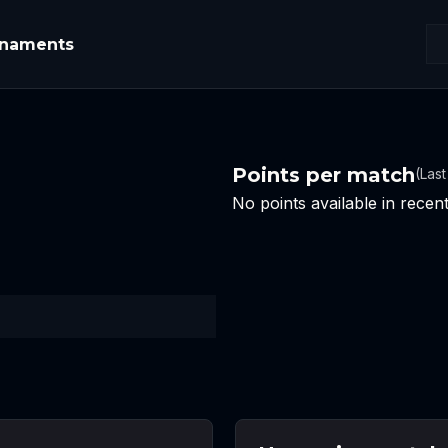
rnaments
Points per match
(Las
No points available in rece