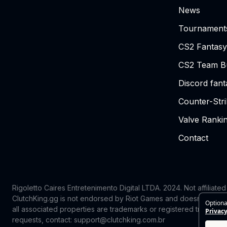
News
Tournament
CS2 Fantasy
CS2 Team Bu
Discord fan
Counter-Str
Valve Ranki
Contact
Rigoletto Caires Entretenimento Digital LTDA. 2024.
Not affiliate
ClutchKing.gg is not endorsed by Riot Games and doesn’t reflect
Optiona
all associated properties are trademarks or registered trademark
Privacy
requests, contact: support@clutchking.com.br