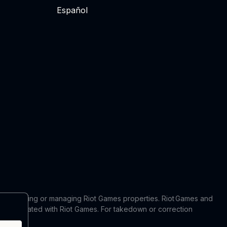
Español
 in producing or managing Riot Games properties. Riot Games and
 or affiliated with Riot Games. For takedown or correction