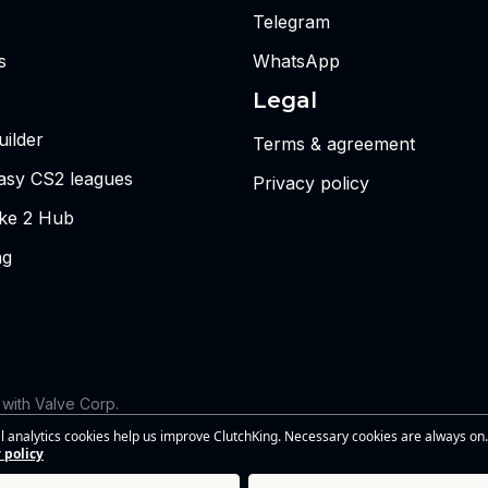
Telegram
s
WhatsApp
Legal
ilder
Terms & agreement
tasy CS2 leagues
Privacy policy
ike 2 Hub
ng
d with Valve Corp.
 the views or opinions of Riot Games or anyone officially involved
l analytics cookies help us improve ClutchKing. Necessary cookies are always on.
s of Riot Games, Inc. This site is independent and is not endorsed by
 policy