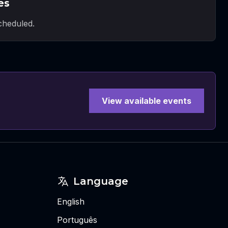
es
heduled.
View available events
Language
English
Português