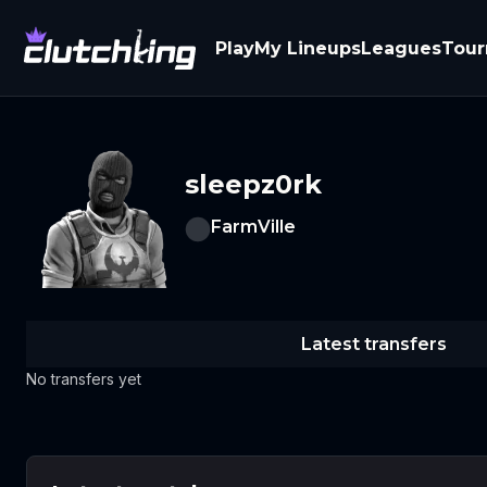
Play
My Lineups
Leagues
Tou
sleepz0rk
FarmVille
Latest transfers
No transfers yet