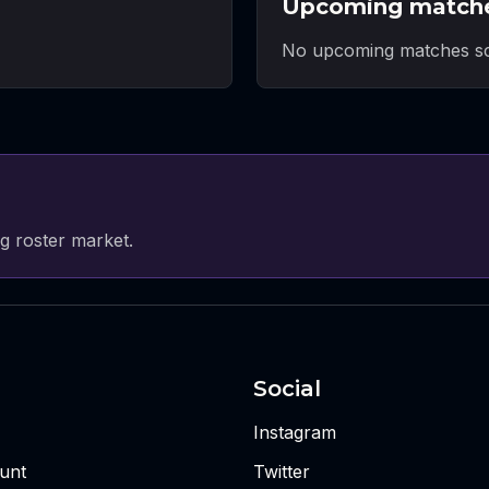
Upcoming match
No upcoming matches sc
g roster market.
Social
Instagram
unt
Twitter