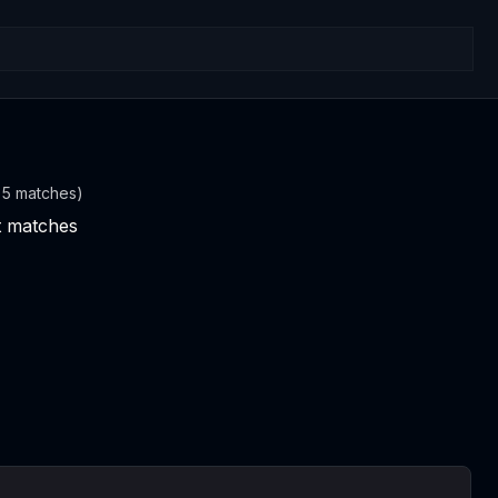
t 5 matches)
nt matches