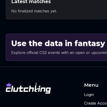
Latest matches
No finalized matches yet.
Use the data in fantasy
Explore official CS2 events with an open or upcomin
Menu
Login
Create Acco