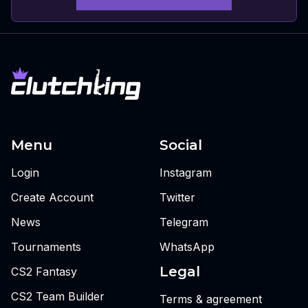
Menu
Social
Login
Instagram
Create Account
Twitter
News
Telegram
Tournaments
WhatsApp
Legal
CS2 Fantasy
CS2 Team Builder
Terms & agreement