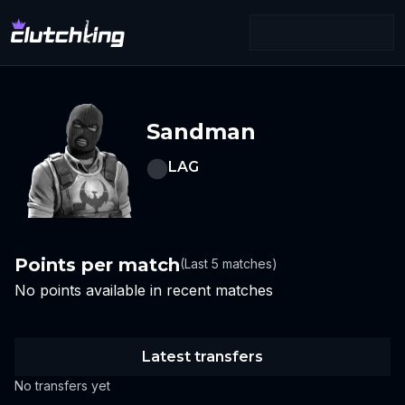
Sandman
LAG
Points per match
(Last 5 matches)
No points available in recent matches
Latest transfers
No transfers yet