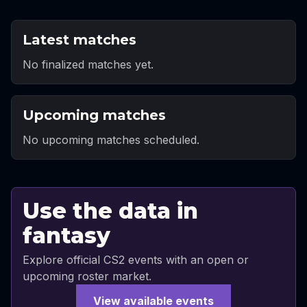
Latest matches
No finalized matches yet.
Upcoming matches
No upcoming matches scheduled.
Use the data in
fantasy
Explore official CS2 events with an open or
upcoming roster market.
View available events