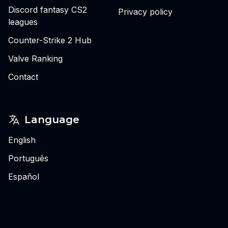
Discord fantasy CS2
Privacy policy
leagues
Counter-Strike 2 Hub
Valve Ranking
Contact
Language
English
Português
Español