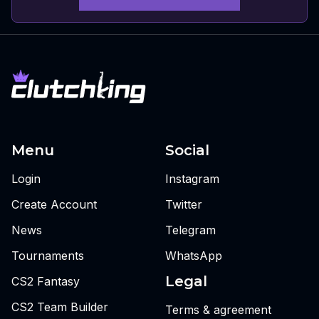
Menu
Social
Login
Instagram
Create Account
Twitter
News
Telegram
Tournaments
WhatsApp
Legal
CS2 Fantasy
CS2 Team Builder
Terms & agreement