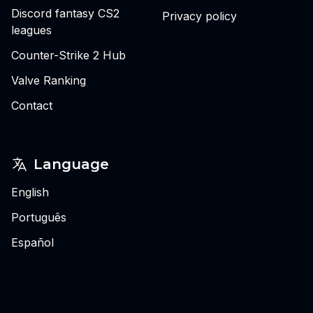
Discord fantasy CS2
Privacy policy
leagues
Counter-Strike 2 Hub
Valve Ranking
Contact
Language
English
Português
Español