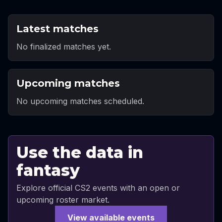
Latest matches
No finalized matches yet.
Upcoming matches
No upcoming matches scheduled.
Use the data in
fantasy
Explore official CS2 events with an open or
upcoming roster market.
View available events