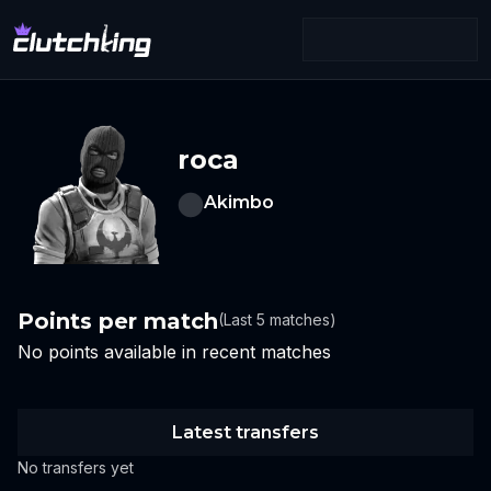
roca
Akimbo
Points per match
(Last 5 matches)
No points available in recent matches
Latest transfers
No transfers yet