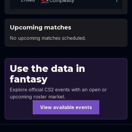
Complexity
1
Upcoming matches
No upcoming matches scheduled.
Use the data in
fantasy
Explore official CS2 events with an open or
upcoming roster market.
View available events