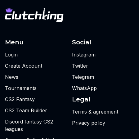
Menu
Social
Login
Instagram
Create Account
Twitter
News
Telegram
Tournaments
WhatsApp
Legal
CS2 Fantasy
CS2 Team Builder
Terms & agreement
Discord fantasy CS2
Privacy policy
leagues