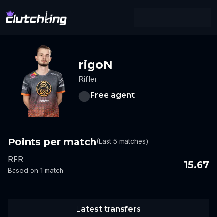
rigoN
Rifler
Free agent
Points per match
(Last 5 matches)
RFR
15.67
Based on 1 match
Latest transfers