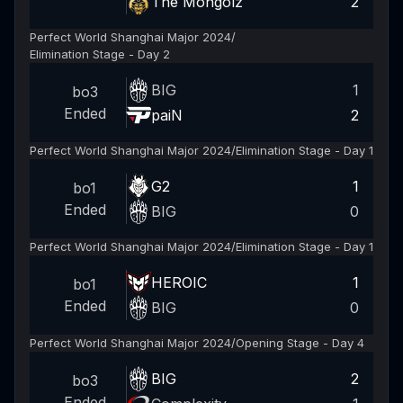
The Mongolz
2
Perfect World Shanghai Major 2024
/
Elimination Stage - Day 2
BIG
1
bo3
Ended
paiN
2
Perfect World Shanghai Major 2024
/
Elimination Stage - Day 1
G2
1
bo1
Ended
BIG
0
Perfect World Shanghai Major 2024
/
Elimination Stage - Day 1
HEROIC
1
bo1
Ended
BIG
0
Perfect World Shanghai Major 2024
/
Opening Stage - Day 4
BIG
2
bo3
Ended