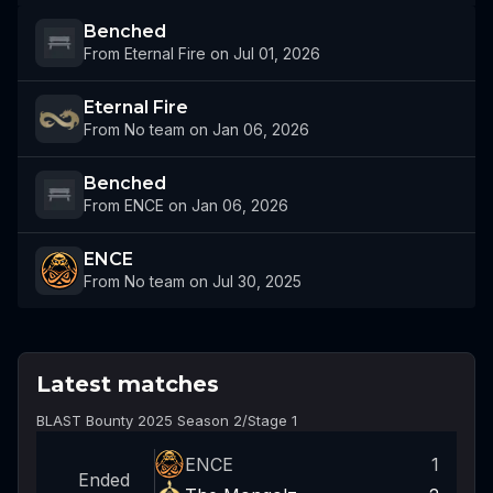
Benched
From Eternal Fire on Jul 01, 2026
Eternal Fire
From No team on Jan 06, 2026
Benched
From ENCE on Jan 06, 2026
ENCE
From No team on Jul 30, 2025
Latest matches
BLAST Bounty 2025 Season 2
/
Stage 1
ENCE
1
Ended