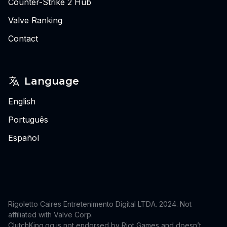
Counter-Strike 2 Hub
Valve Ranking
Contact
Language
English
Português
Español
Rigoletto Caires Entretenimento Digital LTDA. 2024.
Not
affiliated with Valve Corp.
ClutchKing.gg is not endorsed by Riot Games and doesn’t