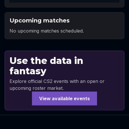
Upcoming matches
No upcoming matches scheduled.
Use the data in
fantasy
Explore official CS2 events with an open or
upcoming roster market.
View available events