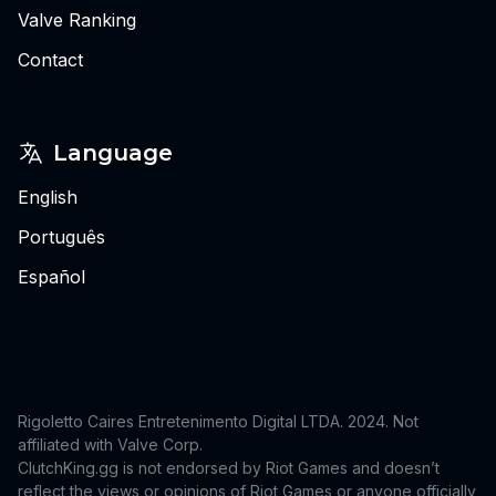
Valve Ranking
Contact
Language
English
Português
Español
Rigoletto Caires Entretenimento Digital LTDA. 2024.
Not
affiliated with Valve Corp.
ClutchKing.gg is not endorsed by Riot Games and doesn’t
reflect the views or opinions of Riot Games or anyone officially