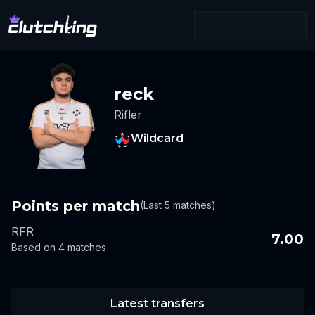
reck
Rifler
Wildcard
Points per match
(Last 5 matches)
RFR
7.00
Based on 4 matches
Latest transfers