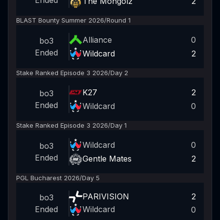
Ended
The Mongolz
2
BLAST Bounty Summer 2026
/
Round 1
Alliance
0
bo3
Ended
Wildcard
2
Stake Ranked Episode 3 2026
/
Day 2
K27
2
bo3
Ended
Wildcard
0
Stake Ranked Episode 3 2026
/
Day 1
Wildcard
0
bo3
Ended
Gentle Mates
2
PGL Bucharest 2026
/
Day 5
PARIVISION
2
bo3
Wildcard
Ended
0