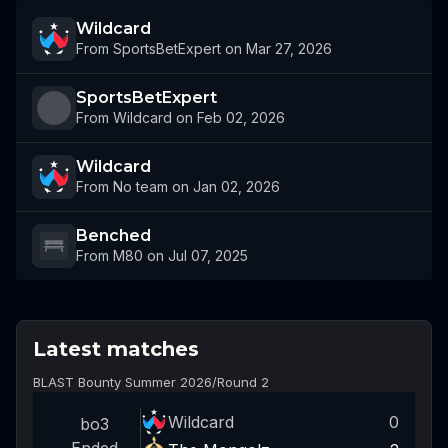
Wildcard
From SportsBetExpert on Mar 27, 2026
SportsBetExpert
From Wildcard on Feb 02, 2026
Wildcard
From No team on Jan 02, 2026
Benched
From M80 on Jul 07, 2025
Latest matches
BLAST Bounty Summer 2026
/
Round 2
Wildcard
0
bo3