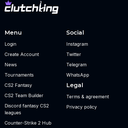
Menu
Social
Login
Instagram
Create Account
Twitter
News
Telegram
Tournaments
WhatsApp
Legal
CS2 Fantasy
CS2 Team Builder
Terms & agreement
Discord fantasy CS2
Privacy policy
leagues
Counter-Strike 2 Hub