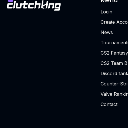
Menu
Login
Create Acco
News
Tournament
CS2 Fantasy
CS2 Team Bu
Discord fan
Counter-Str
Valve Ranki
Contact