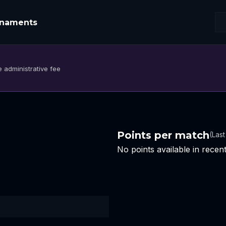
rnaments
 administrative fee
Points per match
(Las
No points available in rece