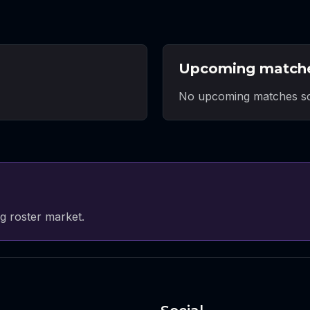
Upcoming match
No upcoming matches sc
g roster market.