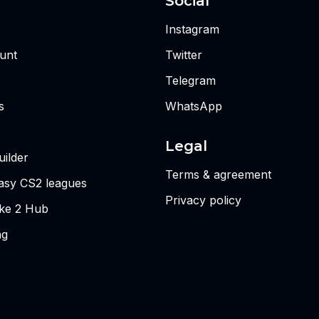
Social
Instagram
unt
Twitter
Telegram
s
WhatsApp
Legal
ilder
Terms & agreement
tasy CS2 leagues
Privacy policy
ike 2 Hub
ng