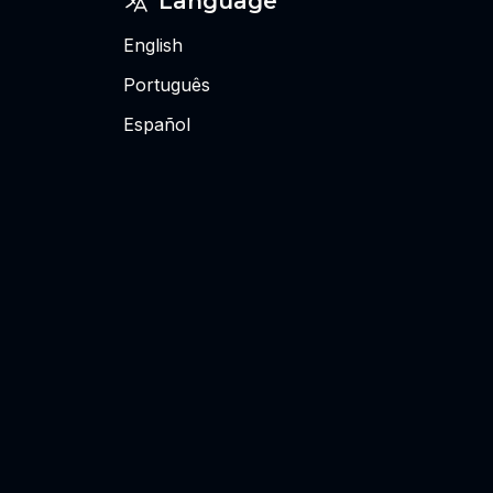
Language
English
Português
Español