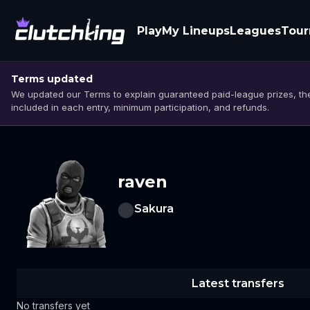
Play
My Lineups
Leagues
Tou
Terms updated
We updated our Terms to explain guaranteed paid-league prizes, the
included in each entry, minimum participation, and refunds.
raven
Sakura
Latest transfers
No transfers yet