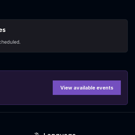
es
heduled.
View available events