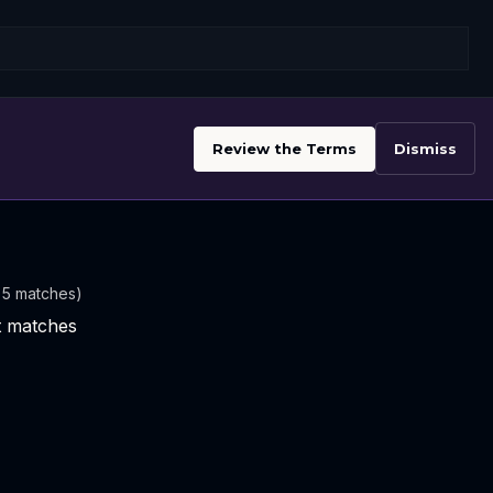
Review the Terms
Dismiss
t 5 matches)
nt matches