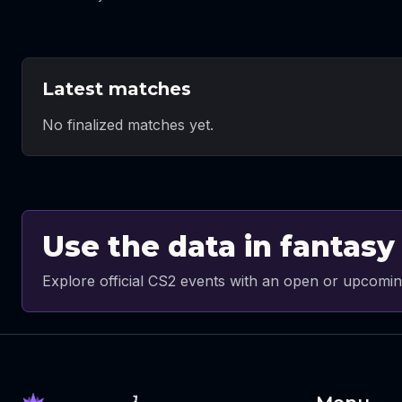
Latest matches
No finalized matches yet.
Use the data in fantasy
Explore official CS2 events with an open or upcomin