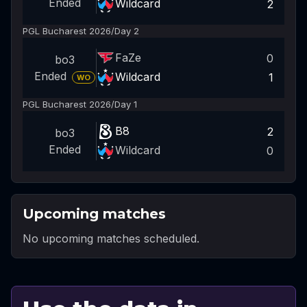
Ended
Wildcard
2
PGL Bucharest 2026
/
Day 2
FaZe
0
bo3
Ended
Wildcard
1
WO
PGL Bucharest 2026
/
Day 1
B8
2
bo3
Ended
Wildcard
0
Upcoming matches
No upcoming matches scheduled.