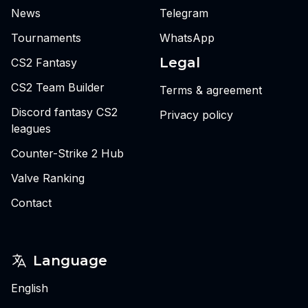
News
Telegram
Tournaments
WhatsApp
Legal
CS2 Fantasy
CS2 Team Builder
Terms & agreement
Discord fantasy CS2
Privacy policy
leagues
Counter-Strike 2 Hub
Valve Ranking
Contact
Language
English