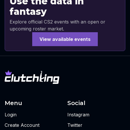
Use the data in
fantasy
Explore official CS2 events with an open or
upcoming roster market.
View available events
Menu
Social
Login
Instagram
Create Account
Twitter