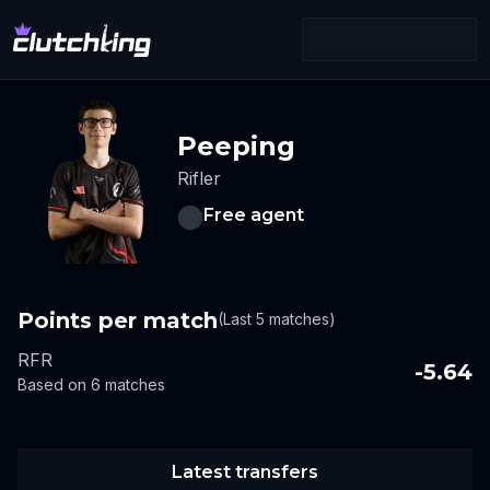
Peeping
Rifler
Free agent
Points per match
(Last 5 matches)
RFR
-5.64
Based on 6 matches
Latest transfers