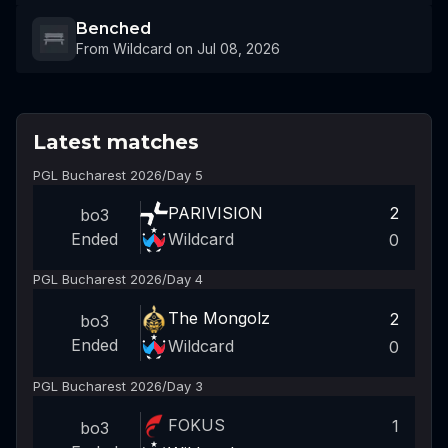
Benched
From Wildcard on Jul 08, 2026
Latest matches
PGL Bucharest 2026
/
Day 5
PARIVISION
2
bo3
Wildcard
Ended
0
PGL Bucharest 2026
/
Day 4
The Mongolz
2
bo3
Ended
Wildcard
0
PGL Bucharest 2026
/
Day 3
FOKUS
1
bo3