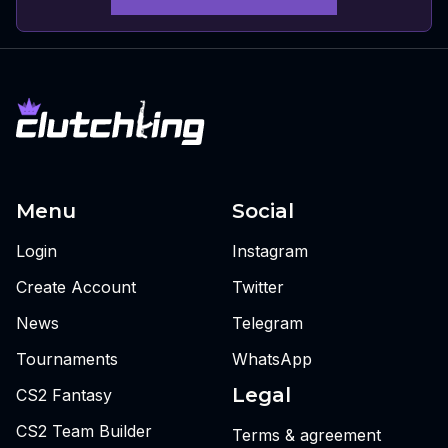
Menu
Social
Login
Instagram
Create Account
Twitter
News
Telegram
Tournaments
WhatsApp
Legal
CS2 Fantasy
CS2 Team Builder
Terms & agreement