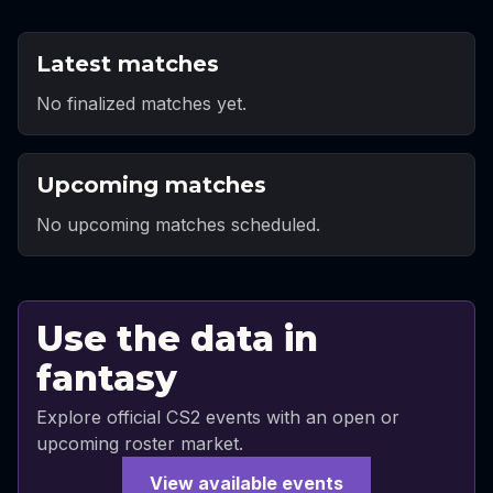
Latest matches
No finalized matches yet.
Upcoming matches
No upcoming matches scheduled.
Use the data in
fantasy
Explore official CS2 events with an open or
upcoming roster market.
View available events