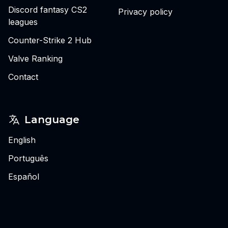
Discord fantasy CS2
Privacy policy
leagues
Counter-Strike 2 Hub
Valve Ranking
Contact
Language
English
Português
Español