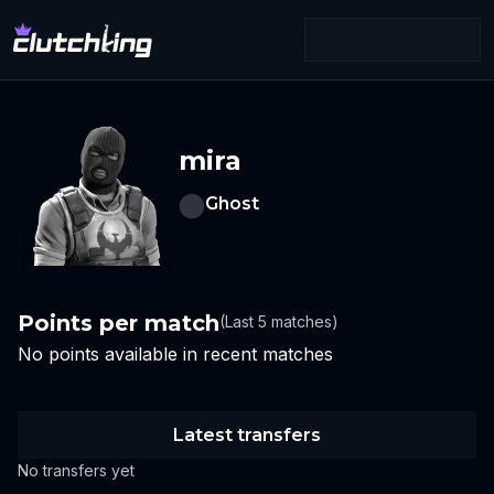
mira
Ghost
Points per match
(Last 5 matches)
No points available in recent matches
Latest transfers
No transfers yet