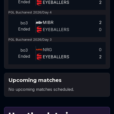
Ended
EYEBALLERS
2
PGL Bucharest 2026
/
Day 4
MIBR
2
bo3
Ended
EYEBALLERS
0
PGL Bucharest 2026
/
Day 3
NRG
0
bo3
Ended
EYEBALLERS
2
Upcoming matches
No upcoming matches scheduled.