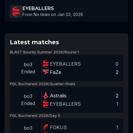
EYEBALLERS
From No team on Jan 03, 2026
Latest matches
BLAST Bounty Summer 2026
/
Round 1
EYEBALLERS
0
bo3
Ended
FaZe
2
PGL Bucharest 2026
/
Quarter-finals
Astralis
2
bo3
Ended
EYEBALLERS
1
PGL Bucharest 2026
/
Day 5
FOKUS
1
bo3