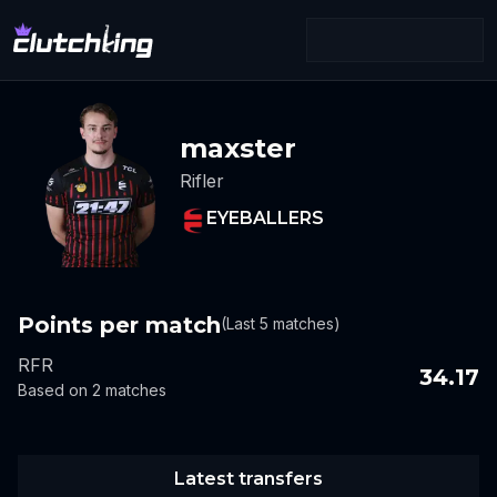
maxster
Rifler
EYEBALLERS
Points per match
(Last 5 matches)
RFR
34.17
Based on 2 matches
Latest transfers