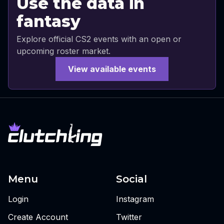
Use the data in
fantasy
Explore official CS2 events with an open or
upcoming roster market.
View available events
Menu
Social
Login
Instagram
Create Account
Twitter