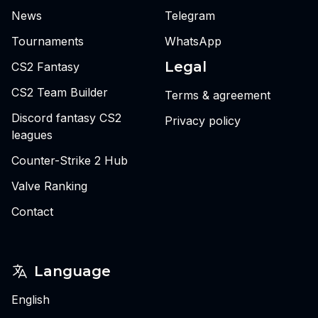
News
Telegram
Tournaments
WhatsApp
Legal
CS2 Fantasy
CS2 Team Builder
Terms & agreement
Discord fantasy CS2
Privacy policy
leagues
Counter-Strike 2 Hub
Valve Ranking
Contact
Language
English