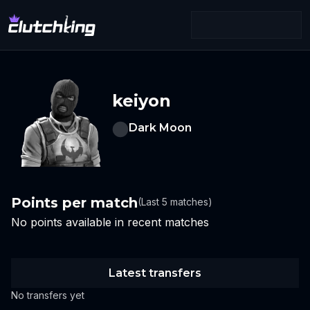
keiyon
Dark Moon
Points per match
(Last 5 matches)
No points available in recent matches
Latest transfers
No transfers yet