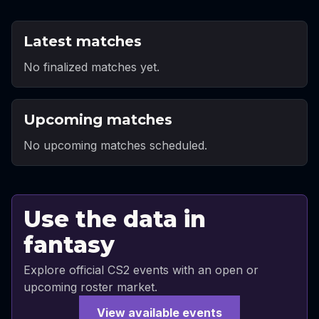
Latest matches
No finalized matches yet.
Upcoming matches
No upcoming matches scheduled.
Use the data in
fantasy
Explore official CS2 events with an open or
upcoming roster market.
View available events