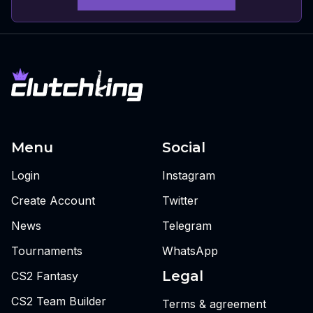
Menu
Social
Login
Instagram
Create Account
Twitter
News
Telegram
Tournaments
WhatsApp
Legal
CS2 Fantasy
CS2 Team Builder
Terms & agreement