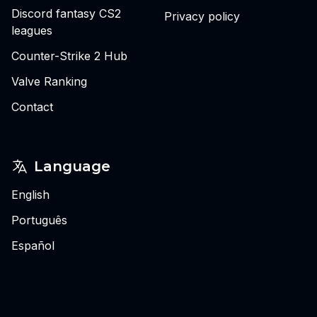
Discord fantasy CS2
Privacy policy
leagues
Counter-Strike 2 Hub
Valve Ranking
Contact
Language
English
Português
Español