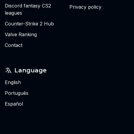
Discord fantasy CS2
Privacy policy
leagues
Counter-Strike 2 Hub
Valve Ranking
Contact
Language
English
Português
Español