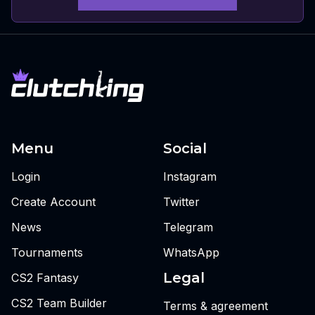
Menu
Social
Login
Instagram
Create Account
Twitter
News
Telegram
Tournaments
WhatsApp
Legal
CS2 Fantasy
CS2 Team Builder
Terms & agreement