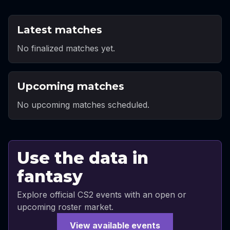
Latest matches
No finalized matches yet.
Upcoming matches
No upcoming matches scheduled.
Use the data in
fantasy
Explore official CS2 events with an open or
upcoming roster market.
View available events