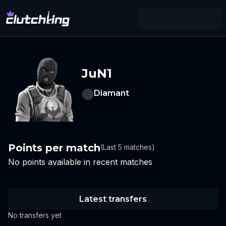
JuN1
Diamant
Points per match
(Last 5 matches)
No points available in recent matches
Latest transfers
No transfers yet