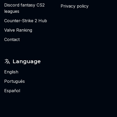
Discord fantasy CS2
Privacy policy
leagues
Counter-Strike 2 Hub
Valve Ranking
Contact
Language
English
Português
Español