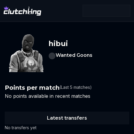
hibui
Wanted Goons
Points per match
(Last 5 matches)
No points available in recent matches
Latest transfers
No transfers yet