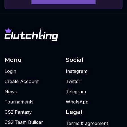
Menu
Social
Login
Instagram
Create Account
Twitter
News
Telegram
Tournaments
WhatsApp
Legal
CS2 Fantasy
CS2 Team Builder
Terms & agreement