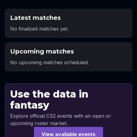
Latest matches
No finalized matches yet.
Upcoming matches
No upcoming matches scheduled.
Use the data in
fantasy
Explore official CS2 events with an open or
upcoming roster market.
View available events