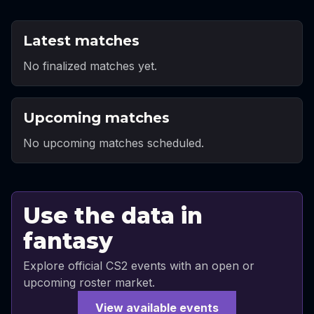
Latest matches
No finalized matches yet.
Upcoming matches
No upcoming matches scheduled.
Use the data in
fantasy
Explore official CS2 events with an open or
upcoming roster market.
View available events