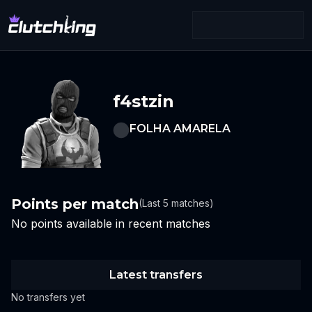
f4stzin
FOLHA AMARELA
Points per match
(Last 5 matches)
No points available in recent matches
Latest transfers
No transfers yet