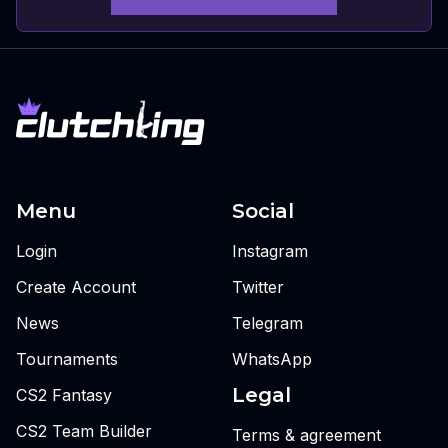
Menu
Social
Login
Instagram
Create Account
Twitter
News
Telegram
Tournaments
WhatsApp
Legal
CS2 Fantasy
CS2 Team Builder
Terms & agreement