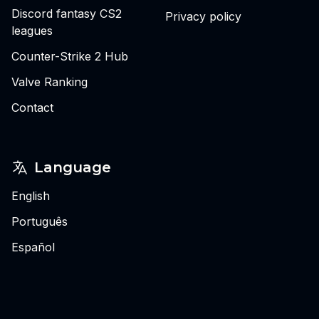
Discord fantasy CS2
Privacy policy
leagues
Counter-Strike 2 Hub
Valve Ranking
Contact
Language
English
Português
Español