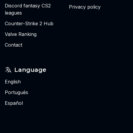
Discord fantasy CS2
Privacy policy
leagues
Counter-Strike 2 Hub
Valve Ranking
Contact
Language
English
Português
Español