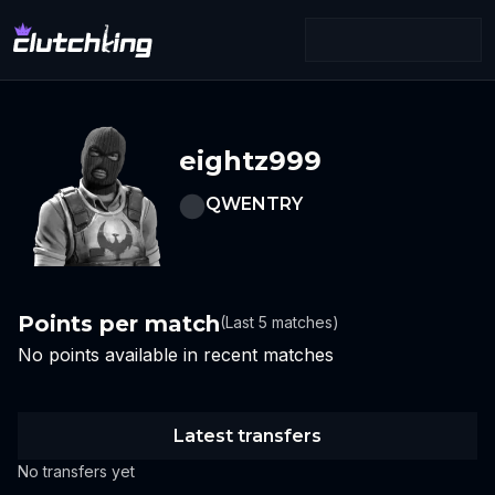
eightz999
QWENTRY
Points per match
(Last 5 matches)
No points available in recent matches
Latest transfers
No transfers yet