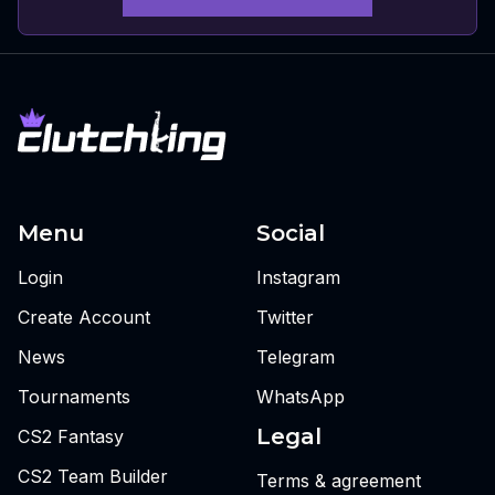
Menu
Social
Login
Instagram
Create Account
Twitter
News
Telegram
Tournaments
WhatsApp
Legal
CS2 Fantasy
CS2 Team Builder
Terms & agreement