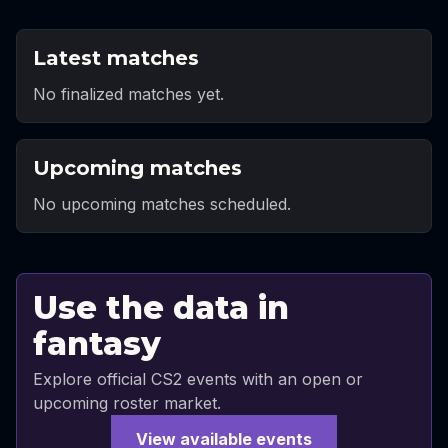
Latest matches
No finalized matches yet.
Upcoming matches
No upcoming matches scheduled.
Use the data in
fantasy
Explore official CS2 events with an open or
upcoming roster market.
View available events