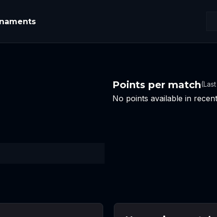
rnaments
Points per match
(Las
No points available in rece