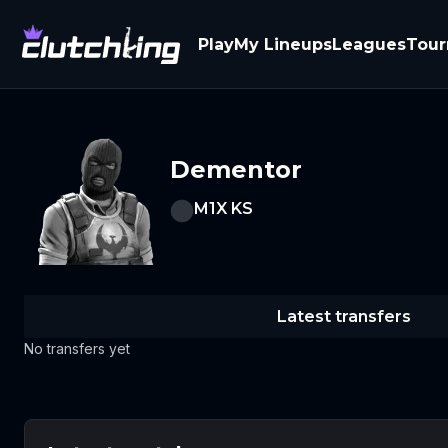
Play
My Lineups
Leagues
Tou
Dementor
M1X KS
Latest transfers
No transfers yet