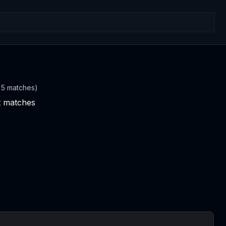
t 5 matches)
nt matches