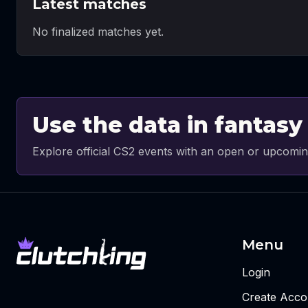
Latest matches
No finalized matches yet.
Use the data in fantasy
Explore official CS2 events with an open or upcomin
Menu
Login
Create Acco