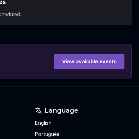
es
heduled.
View available events
Language
English
Português