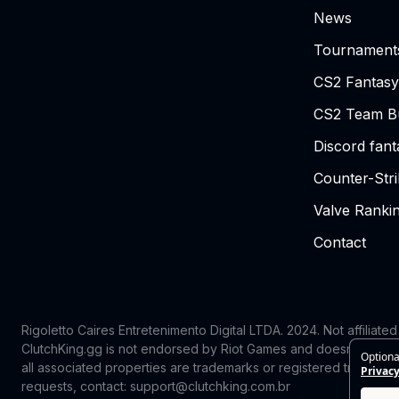
News
Tournament
CS2 Fantasy
CS2 Team Bu
Discord fan
Counter-Str
Valve Ranki
Contact
Rigoletto Caires Entretenimento Digital LTDA. 2024.
Not affiliate
ClutchKing.gg is not endorsed by Riot Games and doesn’t reflect
Optiona
all associated properties are trademarks or registered trademark
Privacy
requests, contact: support@clutchking.com.br