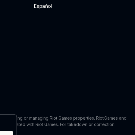
Español
 in producing or managing Riot Games properties. Riot Games and
 or affiliated with Riot Games. For takedown or correction