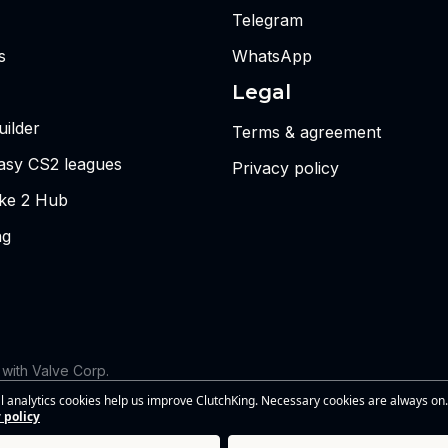
Telegram
s
WhatsApp
Legal
ilder
Terms & agreement
tasy CS2 leagues
Privacy policy
ike 2 Hub
ng
d with Valve Corp.
 the views or opinions of Riot Games or anyone officially involved
l analytics cookies help us improve ClutchKing. Necessary cookies are always on.
s of Riot Games, Inc. This site is independent and is not endorsed by
 policy