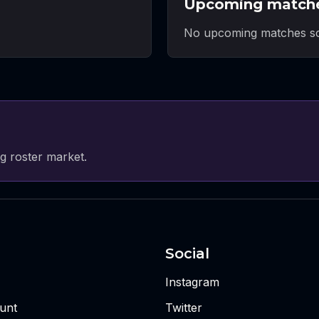
Upcoming match
No upcoming matches sc
g roster market.
Social
Instagram
unt
Twitter