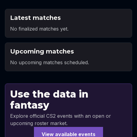
Latest matches
No finalized matches yet.
Upcoming matches
No upcoming matches scheduled.
Use the data in
fantasy
Explore official CS2 events with an open or
upcoming roster market.
View available events