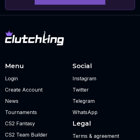
Menu
Social
Login
Instagram
Create Account
Twitter
News
Telegram
Tournaments
WhatsApp
Legal
CS2 Fantasy
CS2 Team Builder
Terms & agreement