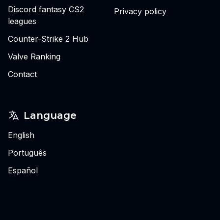
Discord fantasy CS2
Privacy policy
leagues
Counter-Strike 2 Hub
Valve Ranking
Contact
Language
English
Português
Español