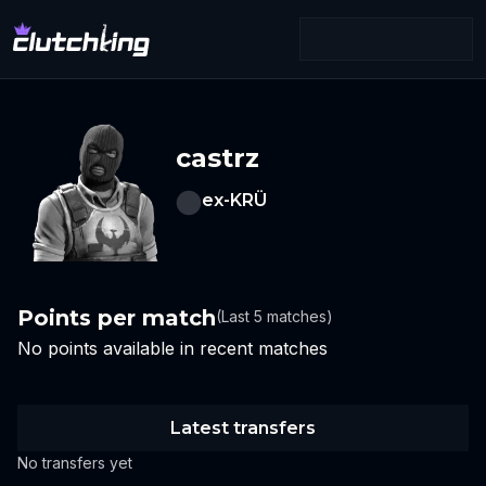
castrz
ex-KRÜ
Points per match
(Last 5 matches)
No points available in recent matches
Latest transfers
No transfers yet